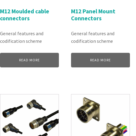
M12 Moulded cable
M12 Panel Mount
connectors
Connectors
General features and
General features and
codification scheme
codification scheme
READ MORE
READ MORE