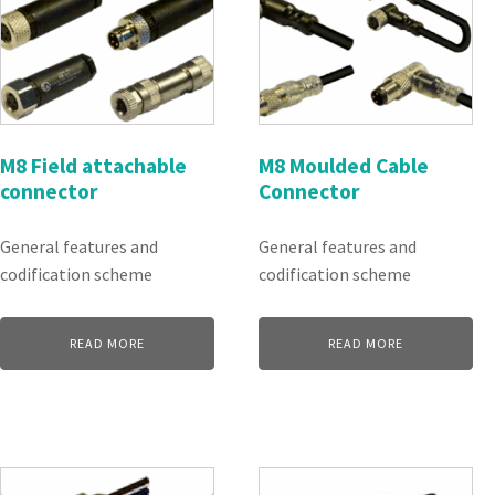
M8 Field attachable
M8 Moulded Cable
connector
Connector
General features and
General features and
codification scheme
codification scheme
READ MORE
READ MORE