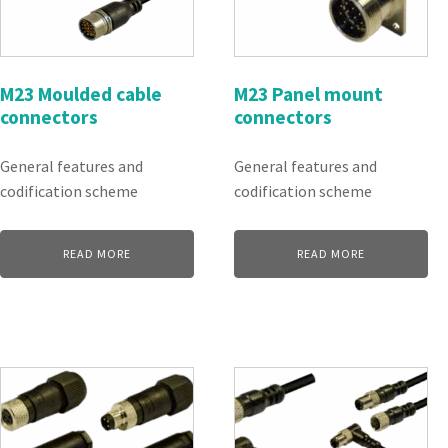
M23 Moulded cable
M23 Panel mount
connectors
connectors
General features and
General features and
codification scheme
codification scheme
READ MORE
READ MORE