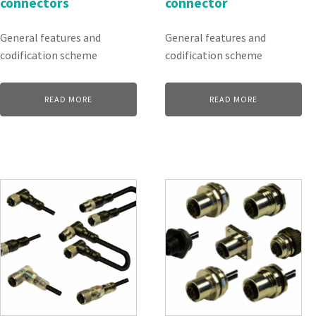
connectors
connector
General features and
General features and
codification scheme
codification scheme
READ MORE
READ MORE