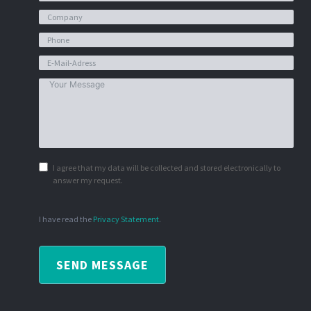
I agree that my data will be collected and stored electronically to
answer my request.
I have read the
Privacy Statement
.
SEND MESSAGE