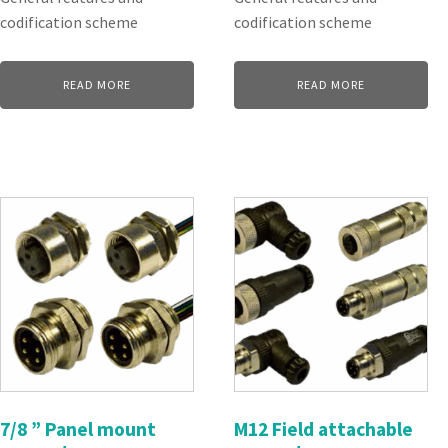
codification scheme
codification scheme
READ MORE
READ MORE
7/8 ” Panel mount
M12 Field attachable