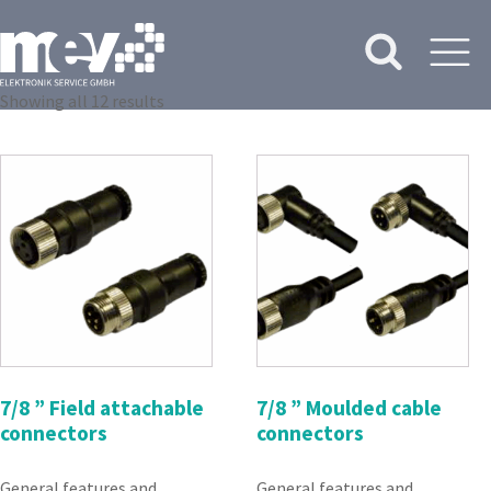
Showing all 12 results
7/8 ” Field attachable
7/8 ” Moulded cable
connectors
connectors
General features and
General features and