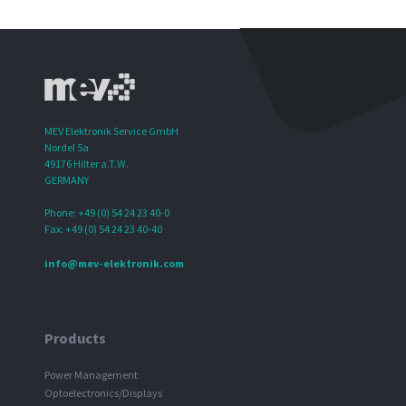
MEV Elektronik Service GmbH
Nordel 5a
49176 Hilter a.T.W.
GERMANY
Phone: +49 (0) 54 24 23 40-0
Fax: +49 (0) 54 24 23 40-40
info@mev-elektronik.com
Products
Power Management
Optoelectronics/Displays