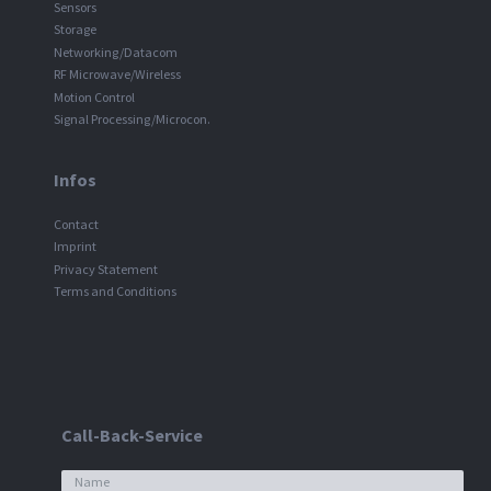
Sensors
Storage
Networking/Datacom
RF Microwave/Wireless
Motion Control
Signal Processing/Microcon.
Infos
Contact
Imprint
Privacy Statement
Terms and Conditions
Call-Back-Service