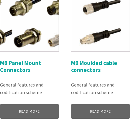
M8 Panel Mount
M9 Moulded cable
Connectors
connectors
General features and
General features and
codification scheme
codification scheme
READ MORE
READ MORE