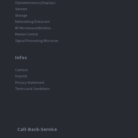
Optoelectronics/Displays
Sensors
Storage
Networking/Datacom
RF Microwave/Wireless
Motion Control
Signal Processing/Microcon.
Infos
Contact
Imprint
Privacy Statement
Terms and Conditions
Call-Back-Service