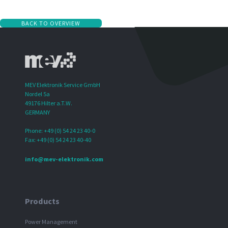
BACK TO OVERVIEW
MEV Elektronik Service GmbH
Nordel 5a
49176 Hilter a.T.W.
GERMANY
Phone: +49 (0) 54 24 23 40-0
Fax: +49 (0) 54 24 23 40-40
info@mev-elektronik.com
Products
Power Management