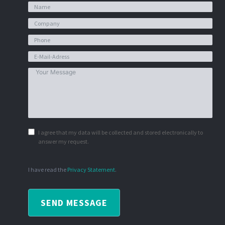
I agree that my data will be collected and stored electronically to
answer my request.
I have read the
Privacy Statement
.
SEND MESSAGE