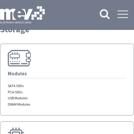
Storage
Modules
SATA SSDs
PCIe SSDs
USB Modules
DRAM Modules