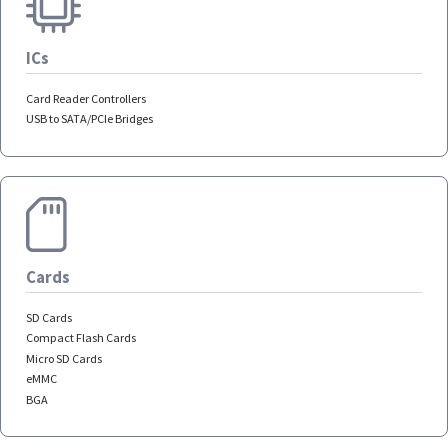
ICs
Card Reader Controllers
USB to SATA/PCIe Bridges
Cards
SD Cards
Compact Flash Cards
Micro SD Cards
eMMC
BGA