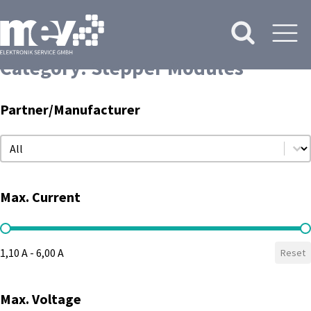
Category:
Stepper Modules
Partner/Manufacturer
Partner/Manufacturer
Partner/Manufacturer
Max. Current
Max. Current
1,10 A - 6,00 A
Reset
Max. Voltage