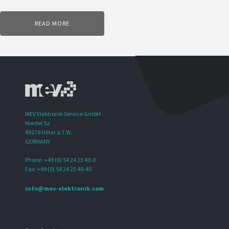
READ MORE
MEV Elektronik Service GmbH
Nordel 5a
49176 Hilter a.T.W.
GERMANY
Phone: +49 (0) 54 24 23 40-0
Fax: +49 (0) 54 24 23 40-40
info@mev-elektronik.com