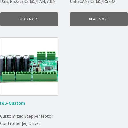
USB/RS232/RS485/LAN, ABN
USB/CAN/RS485/RS232
READ MORE
READ MORE
IKS-Custom
Customized Stepper Motor
Controller [&] Driver