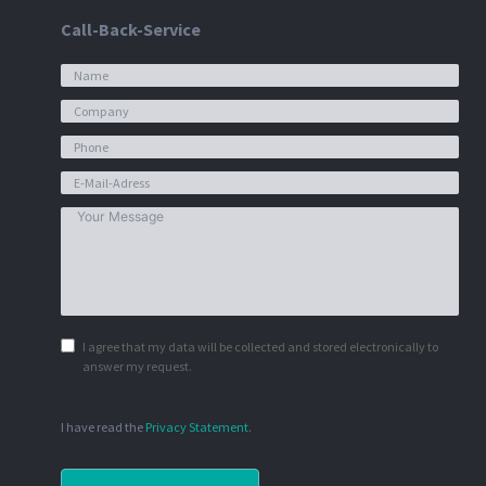
Call-Back-Service
I agree that my data will be collected and stored electronically to
answer my request.
I have read the
Privacy Statement
.