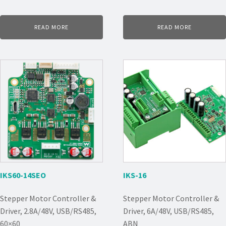
READ MORE
READ MORE
IKS60-14SEO
IKS-16
Stepper Motor Controller &
Stepper Motor Controller &
Driver, 2.8A/48V, USB/RS485,
Driver, 6A/48V, USB/RS485,
60×60
ABN