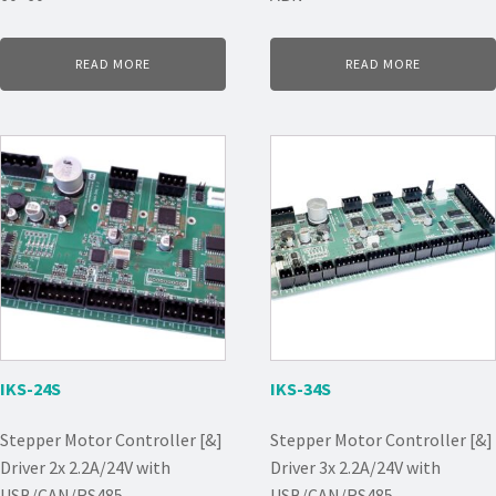
READ MORE
READ MORE
IKS-24S
IKS-34S
Stepper Motor Controller [&]
Stepper Motor Controller [&]
Driver 2x 2.2A/24V with
Driver 3x 2.2A/24V with
USB/CAN/RS485
USB/CAN/RS485