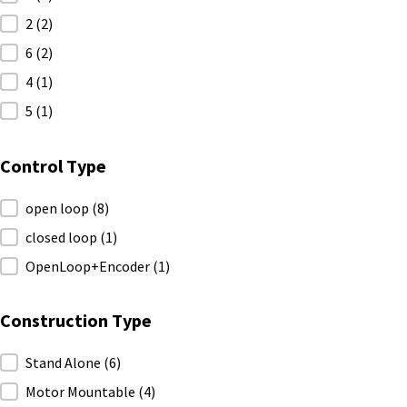
2
(2)
6
(2)
4
(1)
5
(1)
Control Type
Control Type
open loop
(8)
closed loop
(1)
OpenLoop+Encoder
(1)
Construction Type
Construction Type
Stand Alone
(6)
Motor Mountable
(4)