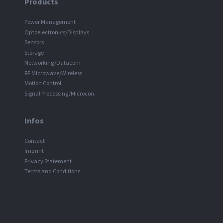
Products
Power Management
Optoelectronics/Displays
Sensors
Storage
Networking/Datacom
RF Microwave/Wireless
Motion Control
Signal Processing/Microcon.
Infos
Contact
Imprint
Privacy Statement
Terms and Conditions