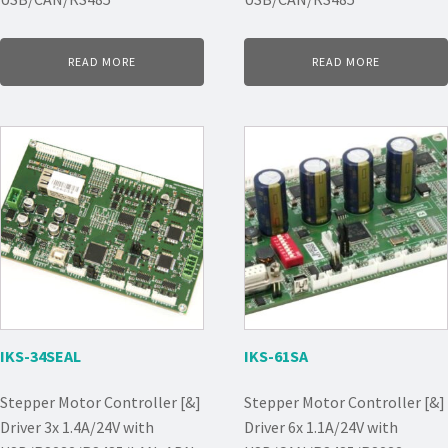
READ MORE
READ MORE
IKS-34SEAL
IKS-61SA
Stepper Motor Controller [&]
Stepper Motor Controller [&]
Driver 3x 1.4A/24V with
Driver 6x 1.1A/24V with