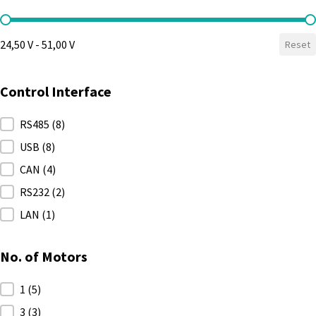
Max. Voltage
24,50 V - 51,00 V
Reset
Control Interface
Control Interface
RS485
(8)
USB
(8)
CAN
(4)
RS232
(2)
LAN
(1)
No. of Motors
No. of Motors
1
(5)
3
(3)