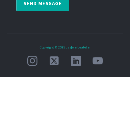
SEND MESSAGE
Copyright © 2025 das|werbeatelier