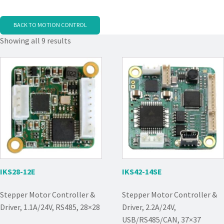
BACK TO MOTION CONTROL
Showing all 9 results
IKS28-12E
IKS42-14SE
Stepper Motor Controller &
Stepper Motor Controller &
Driver, 1.1A/24V, RS485, 28×28
Driver, 2.2A/24V,
USB/RS485/CAN, 37×37