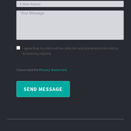
I agree that my data will be collected and stored electronically to
answer my request.
I have read the
Privacy Statement
.
SEND MESSAGE