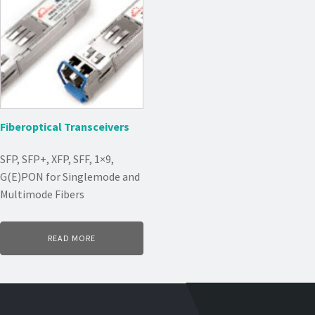
Fiberoptical Transceivers
SFP, SFP+, XFP, SFF, 1×9,
G(E)PON for Singlemode and
Multimode Fibers
READ MORE