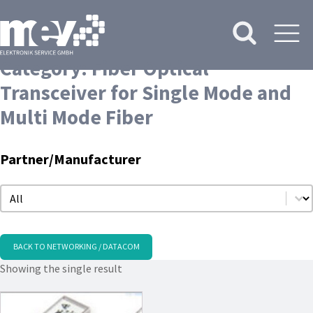
Category:
Fiber Optical
Transceiver for Single Mode and
Multi Mode Fiber
Partner/Manufacturer
Partner/Manufacturer
Partner/Manufacturer
BACK TO NETWORKING / DATACOM
Showing the single result