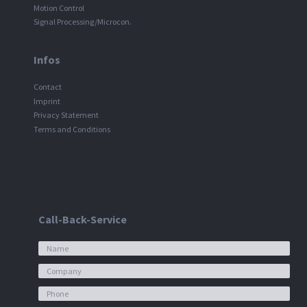
Motion Control
Signal Processing/Microcon.
Infos
Contact
Imprint
Privacy Statement
Terms and Conditions
Call-Back-Service