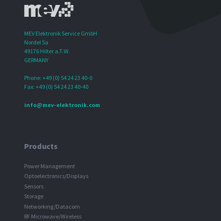
MEV Elektronik Service GmbH
Nordel 5a
49176 Hilter a.T.W.
GERMANY
Phone: +49 (0) 54 24 23 40-0
Fax: +49 (0) 54 24 23 40-40
info@mev-elektronik.com
Products
Power Management
Optoelectronics/Displays
Sensors
Storage
Networking/Datacom
RF Microwave/Wireless