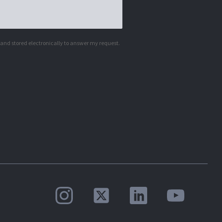
d and stored electronically to answer my request.