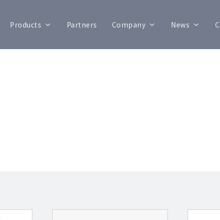
Products
Partners
Company
News
C