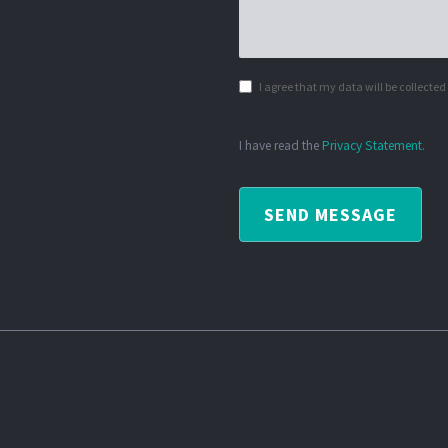
I agree that my data will be collecte
I have read the
Privacy Statement
.
SEND MESSAGE