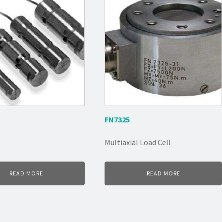
FN7325
Multiaxial Load Cell
READ MORE
READ MORE