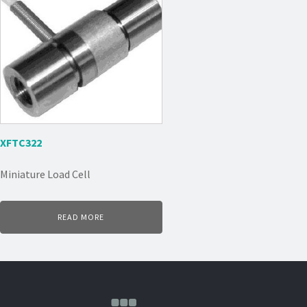
XFTC322
Miniature Load Cell
READ MORE