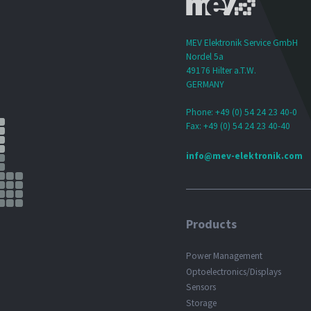
MEV Elektronik Service GmbH
Nordel 5a
49176 Hilter a.T.W.
GERMANY
Phone: +49 (0) 54 24 23 40-0
Fax: +49 (0) 54 24 23 40-40
info@mev-elektronik.com
Products
Power Management
Optoelectronics/Displays
Sensors
Storage