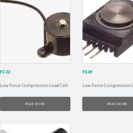
FC22
FS20
Low Force Compression Load Cell
Low Force Compression L
READ MORE
READ MORE