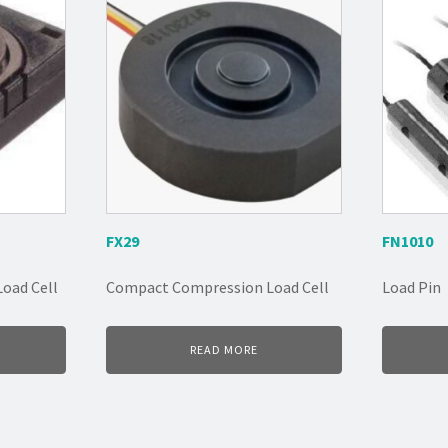
FX29
FN1010
oad Cell
Compact Compression Load Cell
Load Pin
READ MORE