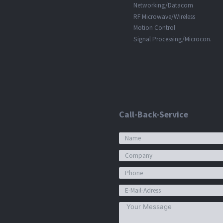
Networking/Datacom
RF Microwave/Wireless
Motion Control
Signal Processing/Microcon.
Call-Back-Service