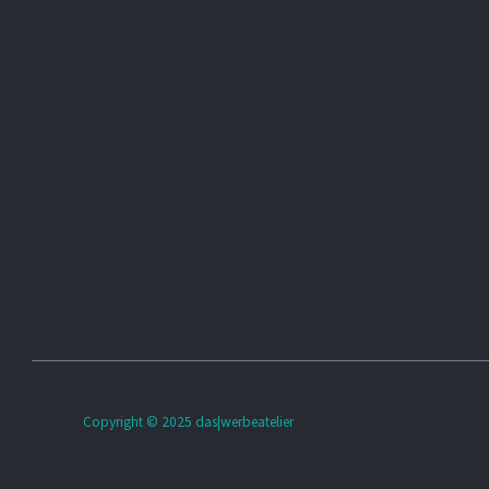
Copyright © 2025 das|werbeatelier