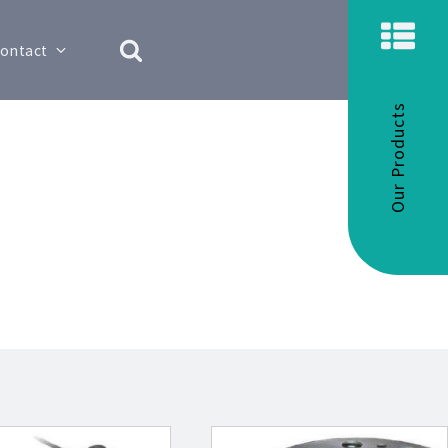
ontact
Our Products