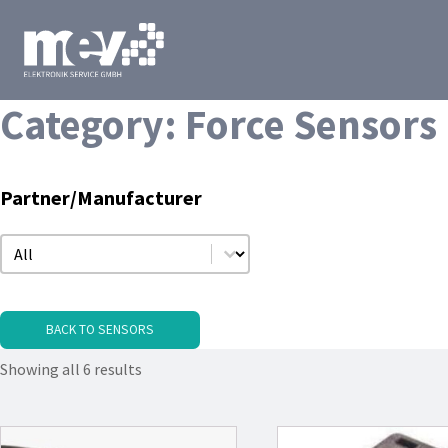
Category:
Force Sensors
Partner/Manufacturer
Partner/Manufacturer
Partner/Manufacturer
BACK TO SENSORS
Showing all 6 results