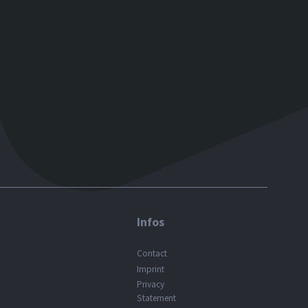
Infos
Contact
Imprint
Privacy
Statement