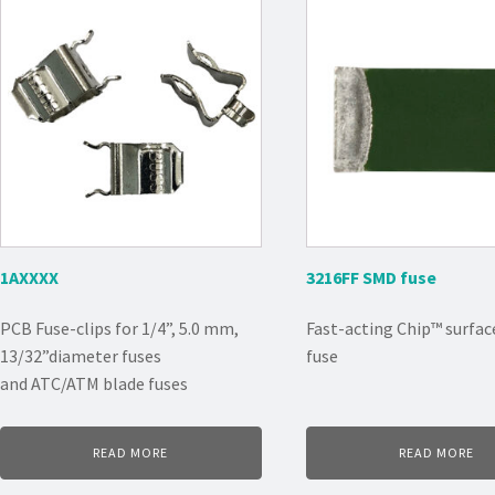
1AXXXX
3216FF SMD fuse
PCB Fuse-clips for 1/4”, 5.0 mm,
Fast-acting Chip™ surfa
13/32”diameter fuses
fuse
and ATC/ATM blade fuses
READ MORE
READ MORE