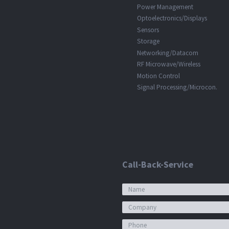
Power Management
Optoelectronics/Displays
Sensors
Storage
Networking/Datacom
RF Microwave/Wireless
Motion Control
Signal Processing/Microcon.
Call-Back-Service