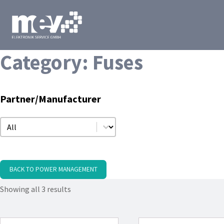
Category:
Fuses
Partner/Manufacturer
Partner/Manufacturer
Partner/Manufacturer
BACK TO POWER MANAGEMENT
Showing all 3 results