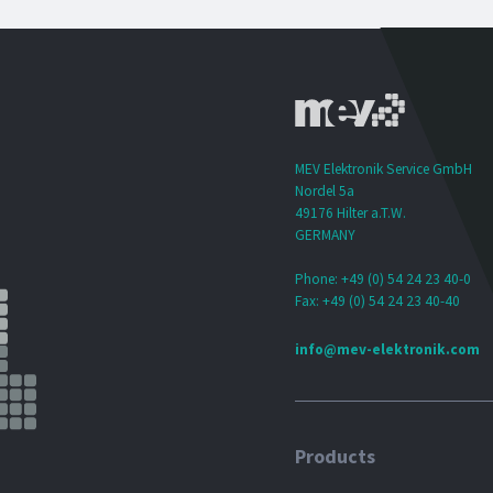
MEV Elektronik Service GmbH
Nordel 5a
49176 Hilter a.T.W.
GERMANY
Phone: +49 (0) 54 24 23 40-0
Fax: +49 (0) 54 24 23 40-40
info@mev-elektronik.com
Products