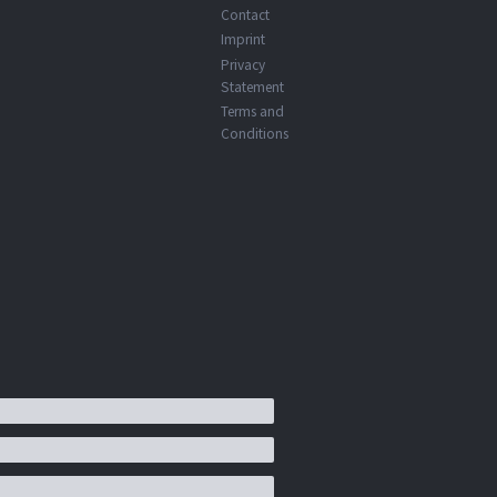
Contact
Imprint
Privacy
Statement
Terms and
Conditions