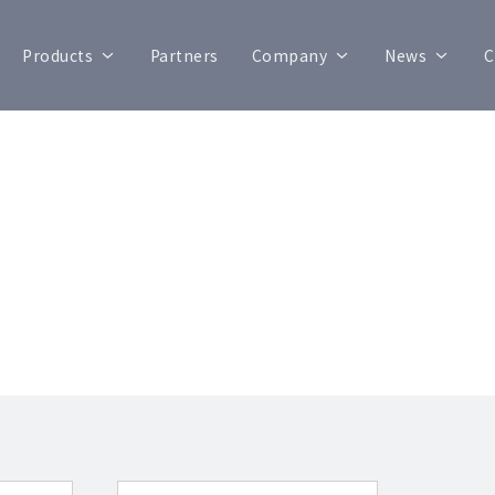
Products
Partners
Company
News
C