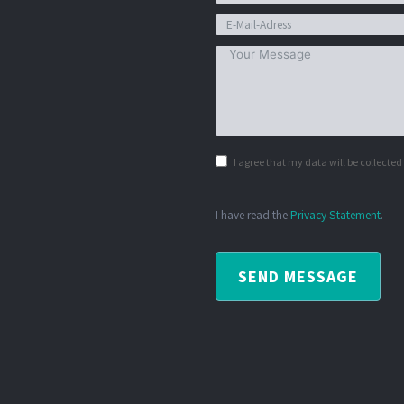
I agree that my data will be collecte
I have read the
Privacy Statement
.
SEND MESSAGE