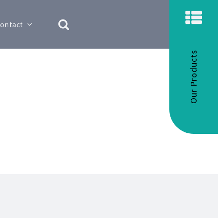
ontact
Our Products