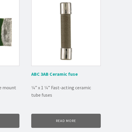
ABC 3AB Ceramic fuse
ce mount
1⁄4” x 1 1⁄4” Fast-acting ceramic
tube fuses
READ MORE