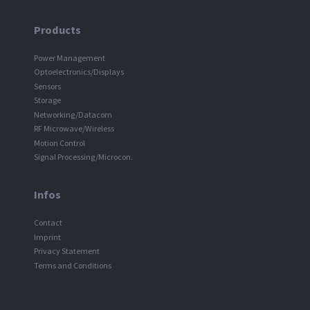
Products
Power Management
Optoelectronics/Displays
Sensors
Storage
Networking/Datacom
RF Microwave/Wireless
Motion Control
Signal Processing/Microcon.
Infos
Contact
Imprint
Privacy Statement
Terms and Conditions