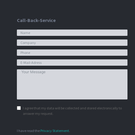
Call-Back-Service
I agree that my data will be collected and stored electronically to
answer my request.
I have read the
Privacy Statement
.