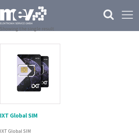
Showing the single result
IXT Global SIM
IXT Global SIM