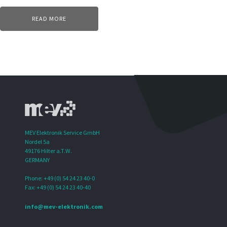
READ MORE
MEV Elektronik Service GmbH
Nordel 5a
49176 Hilter a.T.W.
GERMANY
Phone: +49 (0) 54 24 23 40-0
Fax: +49 (0) 54 24 23 40-40
info@mev-elektronik.com