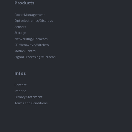
Products
Power Management
Optoelectronics/Displays
Sensors
Storage
Networking/Datacom
RF Microwave/Wireless
Motion Control
Signal Processing/Microcon.
Infos
Contact
Imprint
Privacy Statement
Terms and Conditions