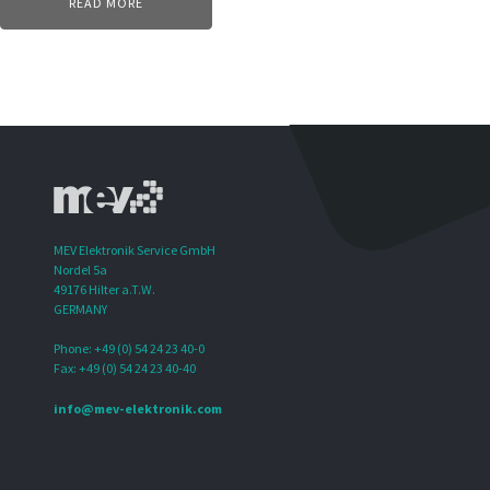
READ MORE
MEV Elektronik Service GmbH
Nordel 5a
49176 Hilter a.T.W.
GERMANY
Phone: +49 (0) 54 24 23 40-0
Fax: +49 (0) 54 24 23 40-40
info@mev-elektronik.com