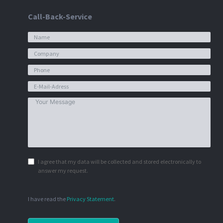
Call-Back-Service
I agree that my data will be collected and stored electronically to
answer my request.
I have read the
Privacy Statement
.