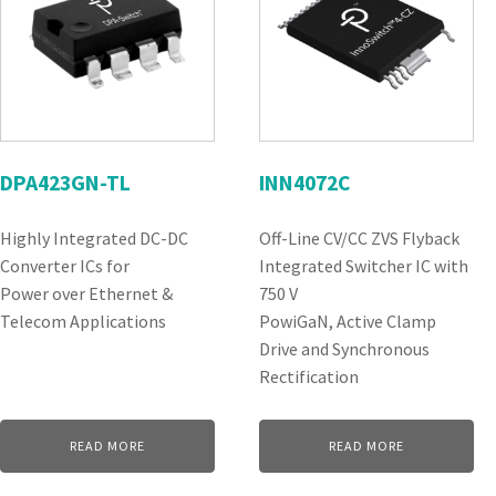
DPA423GN-TL
INN4072C
Highly Integrated DC-DC
Off-Line CV/CC ZVS Flyback
Converter ICs for
Integrated Switcher IC with
Power over Ethernet &
750 V
Telecom Applications
PowiGaN, Active Clamp
Drive and Synchronous
Rectification
READ MORE
READ MORE