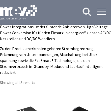
Power Integrations ist der führende Anbieter von High Voltage
Power Conversion ICs für den Einsatz in energieeffizienten AC/DC
Netzteilen und DC/DC Wandlern.
Zu den Produkt­merkmalen gehören Strombegrenzung,
Erkennung von Unterspannungen, Abschaltung bei Über­
spannung sowie die EcoSmart® Technologie, die den
Stromverbrauch im Standby-Modus und Leer­lauf intelligent
reduziert.
Showing all 5 results