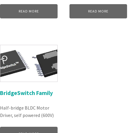
READ MORE
READ MORE
BridgeSwitch Family
Half-bridge BLDC Motor
Driver, self powered (600V)