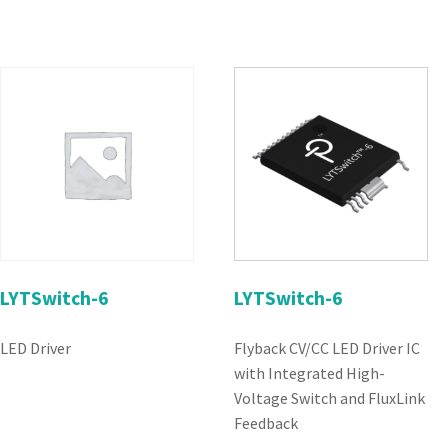
LYTSwitch-6
LYTSwitch-6
LED Driver
Flyback CV/CC LED Driver IC
with Integrated High-
Voltage Switch and FluxLink
Feedback