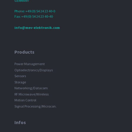
GERMANY
Phone: +49 (0) 54 24 23 40-0
Fax: +49 (0) 54 24 23 40-40
info@mev-elektronik.com
Products
Power Management
Optoelectronics/Displays
Sensors
Storage
Networking/Datacom
RF Microwave/Wireless
Motion Control
Signal Processing/Microcon.
Infos