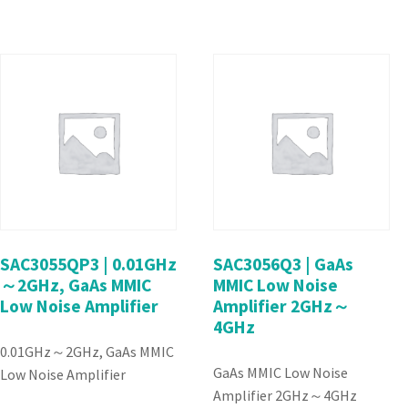
SAC3055QP3 | 0.01GHz
SAC3056Q3 | GaAs
～2GHz, GaAs MMIC
MMIC Low Noise
Low Noise Amplifier
Amplifier 2GHz～
4GHz
0.01GHz～2GHz, GaAs MMIC
GaAs MMIC Low Noise
Low Noise Amplifier
Amplifier 2GHz～4GHz