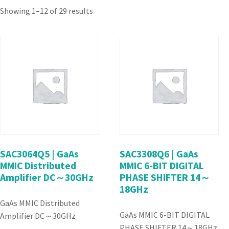
Showing 1–12 of 29 results
SAC3064Q5 | GaAs
SAC3308Q6 | GaAs
MMIC Distributed
MMIC 6-BIT DIGITAL
Amplifier DC～30GHz
PHASE SHIFTER 14～
18GHz
GaAs MMIC Distributed
GaAs MMIC 6-BIT DIGITAL
Amplifier DC～30GHz
PHASE SHIFTER 14～18GHz