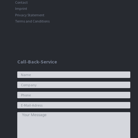
Contact
Imprint
Privacy Statement
Terms and Conditions
Call-Back-Service