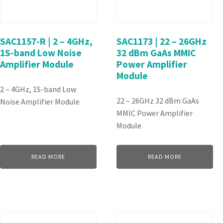
SAC1157-R | 2 – 4GHz,
SAC1173 | 22 – 26GHz
1S-band Low Noise
32 dBm GaAs MMIC
Amplifier Module
Power Amplifier
Module
2 – 4GHz, 1S-band Low
22 – 26GHz 32 dBm GaAs
Noise Amplifier Module
MMIC Power Amplifier
Module
READ MORE
READ MORE