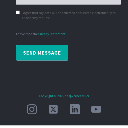
I agree that my data will be collected and stored electronically to
answer my request.
I have read the
Privacy Statement
.
SEND MESSAGE
Copyright © 2025 das|werbeatelier