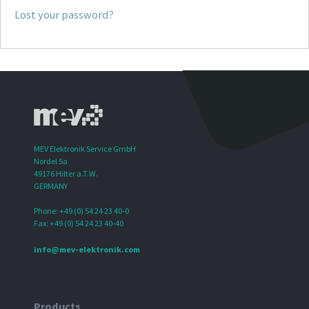
Lost your password?
MEV Elektronik Service GmbH
Nordel 5a
49176 Hilter a.T.W.
GERMANY
Phone: +49 (0) 54 24 23 40-0
Fax: +49 (0) 54 24 23 40-40
info@mev-elektronik.com
Products