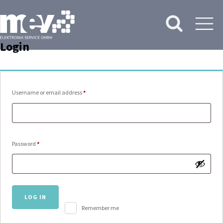
Login
Required
Username or email address
*
Required
Password
*
LOG IN
Remember me