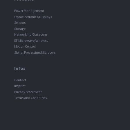
Power Management
Optoelectronics/Displays
Sensors
Storage
Networking/Datacom
RF Microwave/Wireless
Motion Control
Signal Processing/Microcon.
Infos
Contact
Imprint
Privacy Statement
Terms and Conditions