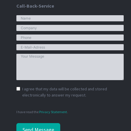
Call-Back-Service
I agree that my data will be collected and stored
electronically to answer my request.
I have read the
Privacy Statement
.
Send Message