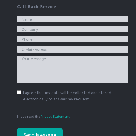
Call-Back-Service
I agree that my data will be collected and stored
electronically to answer my request.
I have read the
Privacy Statement
.
Send Message