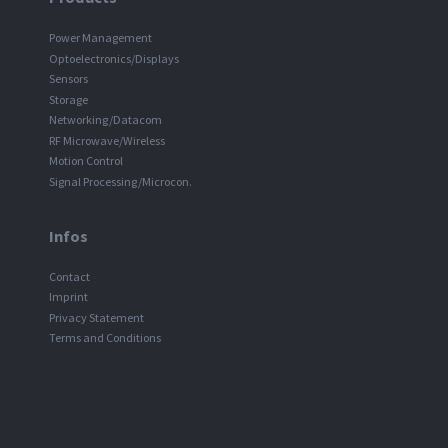
Power Management
Optoelectronics/Displays
Sensors
Storage
Networking/Datacom
RF Microwave/Wireless
Motion Control
Signal Processing/Microcon.
Infos
Contact
Imprint
Privacy Statement
Terms and Conditions