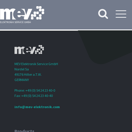
MEV Elektronik Service GmbH
Nordel 5a
49176 Hilter a.T.W.
GERMANY
Phone: +49 (0) 54 24 23 40-0
Fax: +49 (0) 54 24 23 40-40
info@mev-elektronik.com
Products