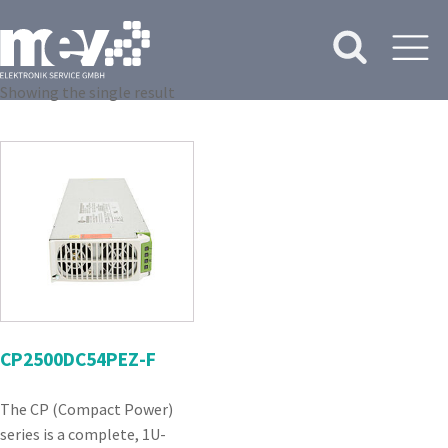
Showing the single result
CP2500DC54PEZ-F
The CP (Compact Power)
series is a complete, 1U-