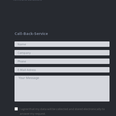
Call-Back-Service
I agree that my data will be collected and stored electronically to
answer my request.