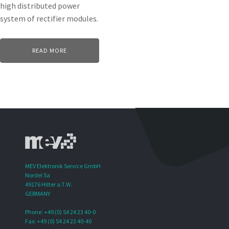
high distributed power
system of rectifier modules.
READ MORE
MEV Elektronik Service GmbH
Nordel 5a
49176 Hilter a.T.W.
GERMANY
Phone: +49 (0) 54 24 23 40-0
Fax: +49 (0) 54 24 23 40-40