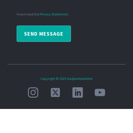
I have read the
Privacy Statement
.
SEND MESSAGE
Copyright © 2025 das|werbeatelier