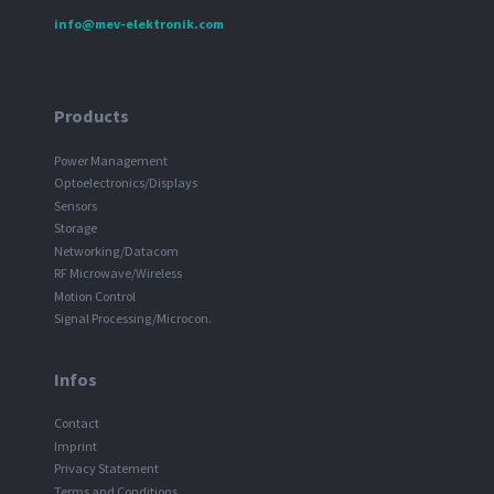
info@mev-elektronik.com
Products
Power Management
Optoelectronics/Displays
Sensors
Storage
Networking/Datacom
RF Microwave/Wireless
Motion Control
Signal Processing/Microcon.
Infos
Contact
Imprint
Privacy Statement
Terms and Conditions