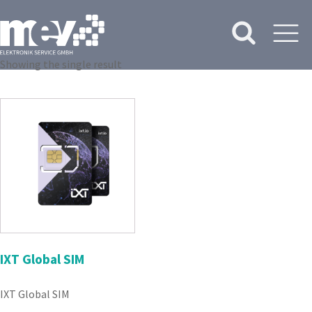
Showing the single result
IXT Global SIM
IXT Global SIM