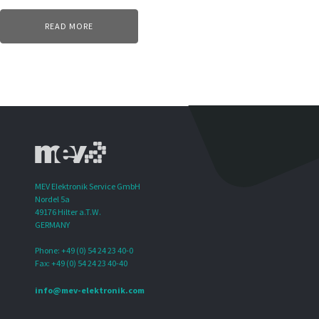
READ MORE
MEV Elektronik Service GmbH
Nordel 5a
49176 Hilter a.T.W.
GERMANY
Phone: +49 (0) 54 24 23 40-0
Fax: +49 (0) 54 24 23 40-40
info@mev-elektronik.com