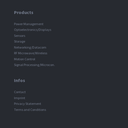
Products
Power Management
Optoelectronics/Displays
Sensors
Storage
Networking/Datacom
RF Microwave/Wireless
Motion Control
Signal Processing/Microcon.
Infos
Contact
Imprint
Privacy Statement
Terms and Conditions