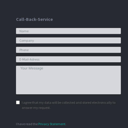
Call-Back-Service
I agree that my data will be collected and stored electronically to
answer my request.
I have read the
Privacy Statement
.