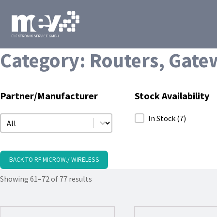
Category:
Routers, Gate
Partner/Manufacturer
Stock Availability
Partner/Manufacturer
Stock Availability
In Stock
(7)
Partner/Manufacturer
BACK TO RF MICROW./ WIRELESS
Showing 61–72 of 77 results