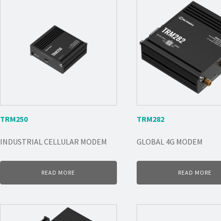
TRM250
TRM282
INDUSTRIAL CELLULAR MODEM
GLOBAL 4G MODEM
READ MORE
READ MORE