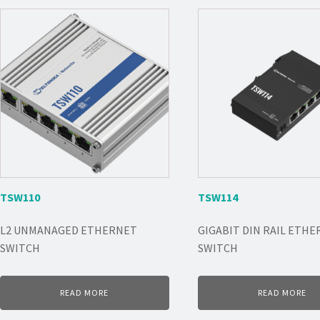
TSW110
TSW114
L2 UNMANAGED ETHERNET
GIGABIT DIN RAIL ETH
SWITCH
SWITCH
READ MORE
READ MORE