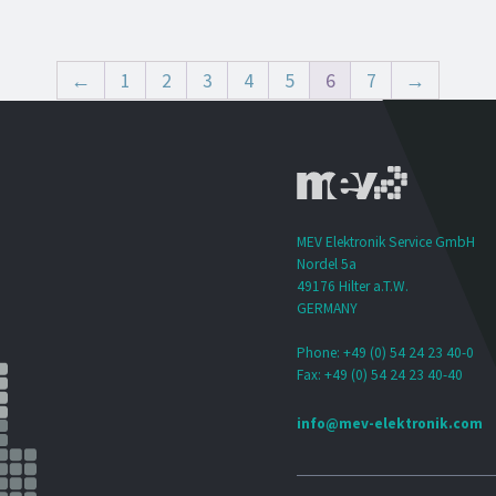
←
1
2
3
4
5
6
7
→
MEV Elektronik Service GmbH
Nordel 5a
49176 Hilter a.T.W.
GERMANY
Phone: +49 (0) 54 24 23 40-0
Fax: +49 (0) 54 24 23 40-40
info@mev-elektronik.com