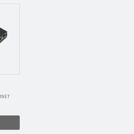
ERNET