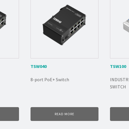
TSW040
TSW100
8-port PoE+ Switch
INDUSTR
SWITCH
READ MORE