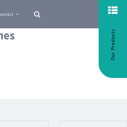
ontact
hes
Our Products