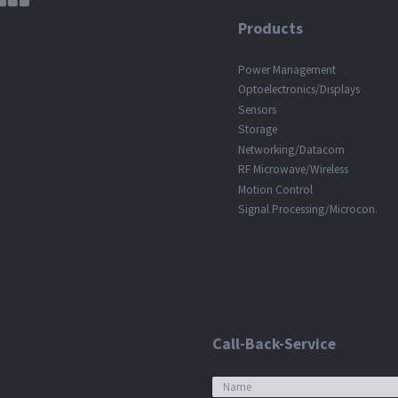
Products
Power Management
Optoelectronics/Displays
Sensors
Storage
Networking/Datacom
RF Microwave/Wireless
Motion Control
Signal Processing/Microcon.
Call-Back-Service