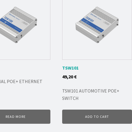
TSW101
49,20
€
IAL POE+ ETHERNET
TSW101 AUTOMOTIVE POE+
SWITCH
READ MORE
ADD TO CART