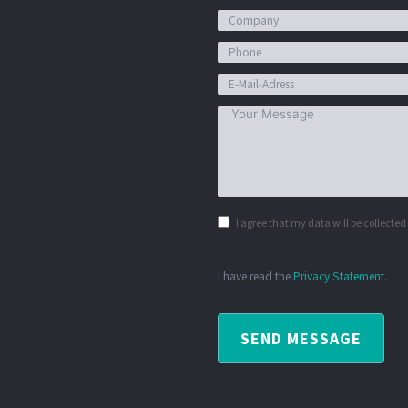
I agree that my data will be collecte
I have read the
Privacy Statement
.
SEND MESSAGE