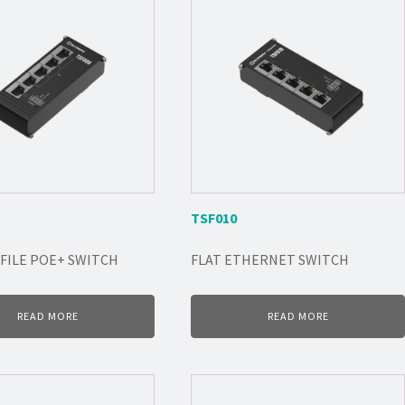
TSF010
FILE POE+ SWITCH
FLAT ETHERNET SWITCH
READ MORE
READ MORE