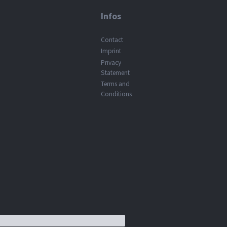
Infos
Contact
Imprint
Privacy
Statement
Terms and
Conditions