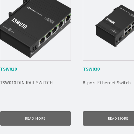
TSW010
TSW030
TSW010 DIN RAIL SWITCH
8-port Ethernet Switch
READ MORE
READ MORE