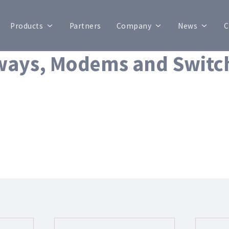
Products
Partners
Company
News
C
ways, Modems and Switc