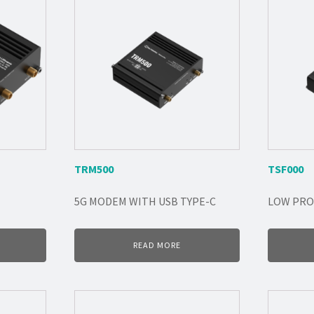
TRM500
TSF000
5G MODEM WITH USB TYPE-C
LOW PRO
READ MORE