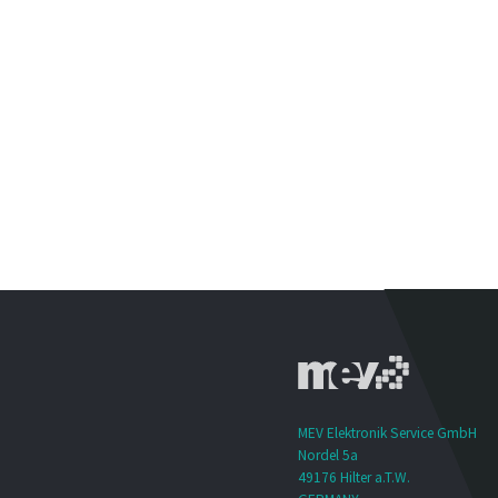
MEV Elektronik Service GmbH
Nordel 5a
49176 Hilter a.T.W.