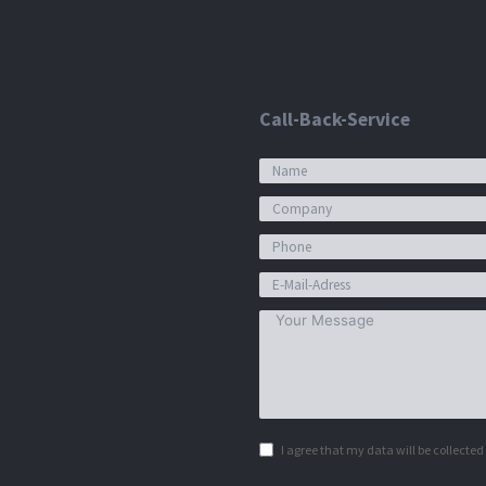
Call-Back-Service
I agree that my data will be collecte