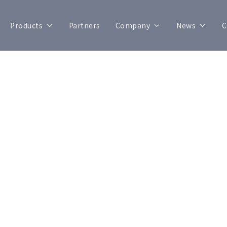
Products
Partners
Company
News
C