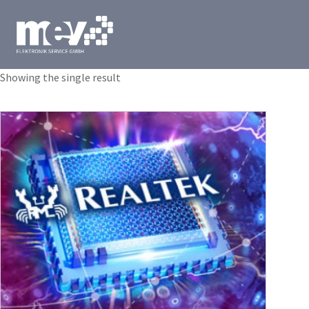
Showing the single result