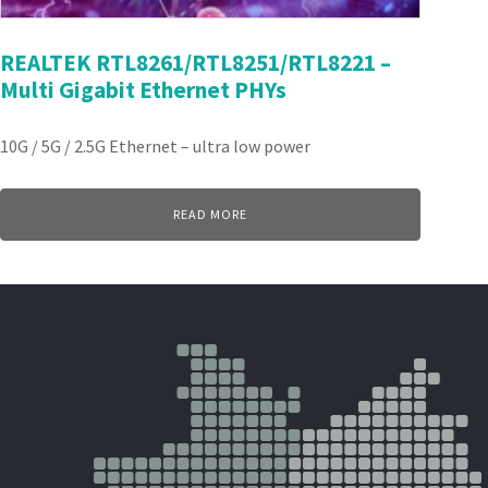
REALTEK RTL8261/RTL8251/RTL8221 –
Multi Gigabit Ethernet PHYs
10G / 5G / 2.5G Ethernet – ultra low power
READ MORE