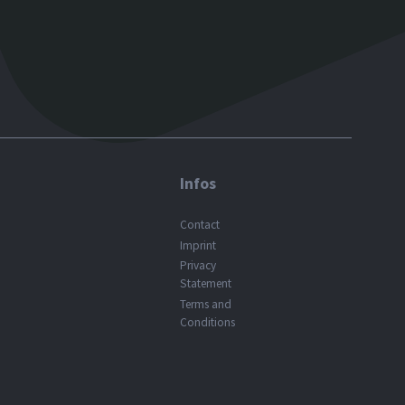
Infos
Contact
Imprint
Privacy
Statement
Terms and
Conditions