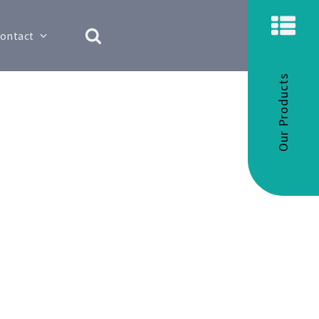
ontact
Our Products