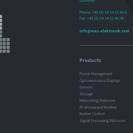
GERMANY
Phone: +49 (0) 54 24 23 40-0
Fax: +49 (0) 54 24 23 40-40
info@mev-elektronik.com
Products
Power Management
Optoelectronics/Displays
Sensors
Storage
Networking/Datacom
RF Microwave/Wireless
Motion Control
Signal Processing/Microcon.