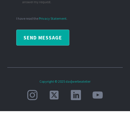
answer my request.
I have read the
Privacy Statement
.
SEND MESSAGE
Copyright © 2025 das|werbeatelier