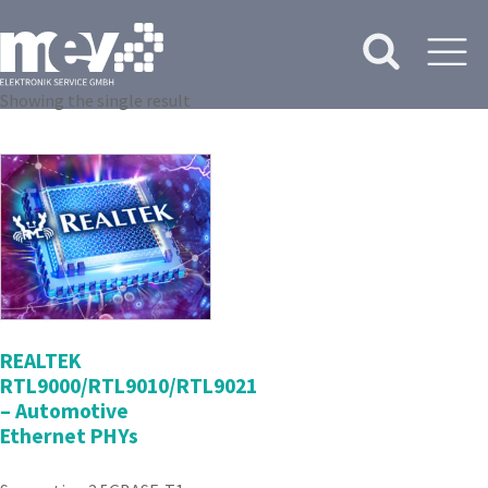
Showing the single result
REALTEK
RTL9000/RTL9010/RTL9021
– Automotive
Ethernet PHYs