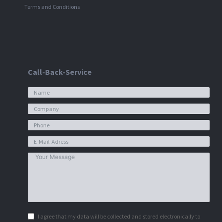
Terms and Conditions
Call-Back-Service
I agree that my data will be collected and stored electronically to