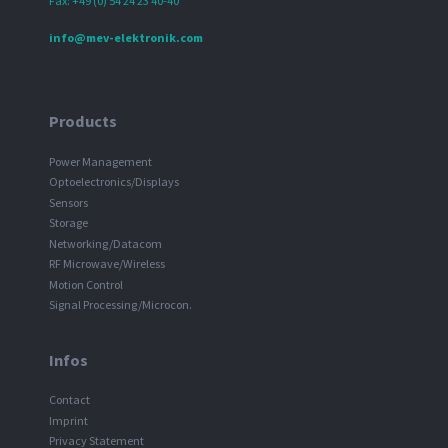
Fax: +49 (0) 54 24 23 40-40
info@mev-elektronik.com
Products
Power Management
Optoelectronics/Displays
Sensors
Storage
Networking/Datacom
RF Microwave/Wireless
Motion Control
Signal Processing/Microcon.
Infos
Contact
Imprint
Privacy Statement