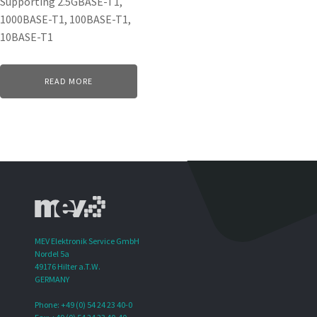
Supporting 2.5GBASE-T1,
1000BASE-T1, 100BASE-T1,
10BASE-T1
READ MORE
MEV Elektronik Service GmbH
Nordel 5a
49176 Hilter a.T.W.
GERMANY
Phone: +49 (0) 54 24 23 40-0