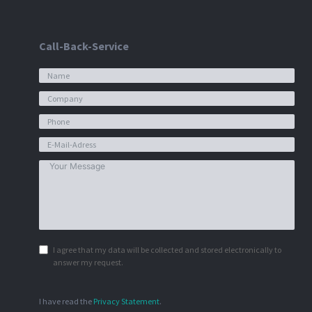
Call-Back-Service
I agree that my data will be collected and stored electronically to
answer my request.
I have read the
Privacy Statement
.