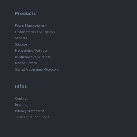
Products
Power Management
Optoelectronics/Displays
Sensors
Storage
Networking/Datacom
RF Microwave/Wireless
Motion Control
Signal Processing/Microcon.
Infos
Contact
Imprint
Privacy Statement
Terms and Conditions