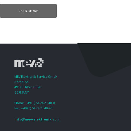
READ MORE
MEV Elektronik Service GmbH
Nordel 5a
49176 Hilter a.T.W.
GERMANY
Phone: +49 (0) 54 24 23 40-0
Fax: +49 (0) 54 24 23 40-40
info@mev-elektronik.com