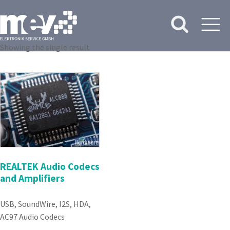
Showing the single result
REALTEK Audio Codecs
and Amplifiers
USB, SoundWire, I2S, HDA,
AC97 Audio Codecs