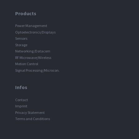
Products
Power Management
Optoelectronics/Displays
Sensors
Storage
Networking/Datacom
RF Microwave/Wireless
Motion Control
Signal Processing/Microcon.
Infos
Contact
Imprint
Privacy Statement
Terms and Conditions