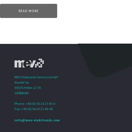
READ MORE
MEV Elektronik Service GmbH
Nordel 5a
49176 Hilter a.T.W.
GERMANY
Phone: +49 (0) 54 24 23 40-0
Fax: +49 (0) 54 24 23 40-40
info@mev-elektronik.com