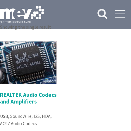
Showing the single result
REALTEK Audio Codecs
and Amplifiers
USB, SoundWire, I2S, HDA,
AC97 Audio Codecs