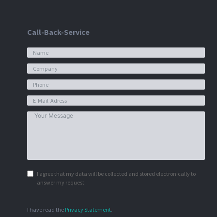
Call-Back-Service
I agree that my data will be collected and stored electronically to
answer my request.
I have read the
Privacy Statement
.