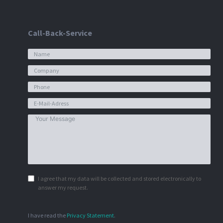
Call-Back-Service
I agree that my data will be collected and stored electronically to
answer my request.
I have read the
Privacy Statement
.