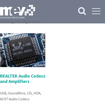
Showing the single result
REALTEK Audio Codecs
and Amplifiers
USB, SoundWire, I2S, HDA,
AC97 Audio Codecs