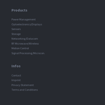
Products
Power Management
Optoelectronics/Displays
Sensors
Storage
Networking/Datacom
RF Microwave/Wireless
Motion Control
Signal Processing/Microcon.
Infos
Contact
Imprint
Privacy Statement
Terms and Conditions