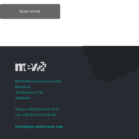
READ MORE
MEV Elektronik Service GmbH
Nordel 5a
49176 Hilter a.T.W.
GERMANY
Phone: +49 (0) 54 24 23 40-0
Fax: +49 (0) 54 24 23 40-40
info@mev-elektronik.com