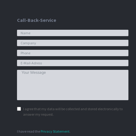
Call-Back-Service
I agree that my data will be collected and stored electronically to
answer my request.
I have read the
Privacy Statement
.