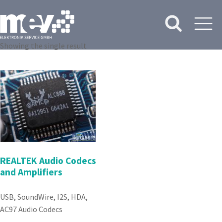
Showing the single result
REALTEK Audio Codecs
and Amplifiers
USB, SoundWire, I2S, HDA,
AC97 Audio Codecs