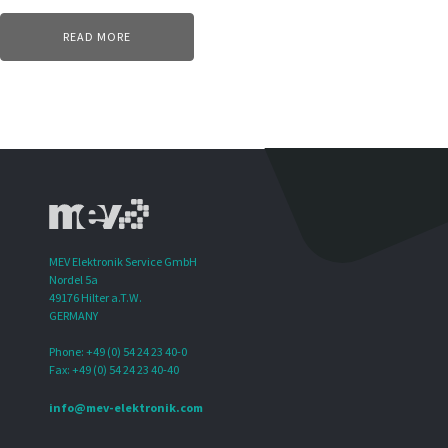
READ MORE
MEV Elektronik Service GmbH
Nordel 5a
49176 Hilter a.T.W.
GERMANY
Phone: +49 (0) 54 24 23 40-0
Fax: +49 (0) 54 24 23 40-40
info@mev-elektronik.com