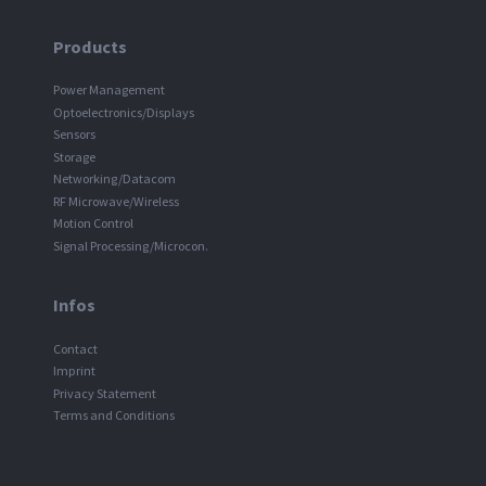
Products
Power Management
Optoelectronics/Displays
Sensors
Storage
Networking/Datacom
RF Microwave/Wireless
Motion Control
Signal Processing/Microcon.
Infos
Contact
Imprint
Privacy Statement
Terms and Conditions