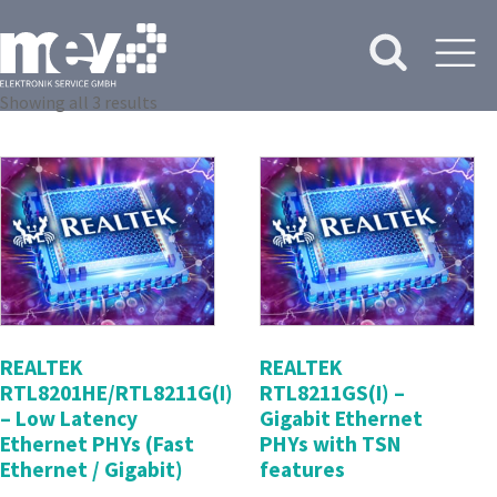
Showing all 3 results
REALTEK
REALTEK
RTL8201HE/RTL8211G(I)
RTL8211GS(I) –
– Low Latency
Gigabit Ethernet
Ethernet PHYs (Fast
PHYs with TSN
Ethernet / Gigabit)
features