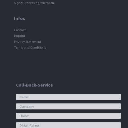
Signal Processing/Microcon.
Infos
Contact
Imprint
Privacy Statement
Terms and Conditions
Call-Back-Service