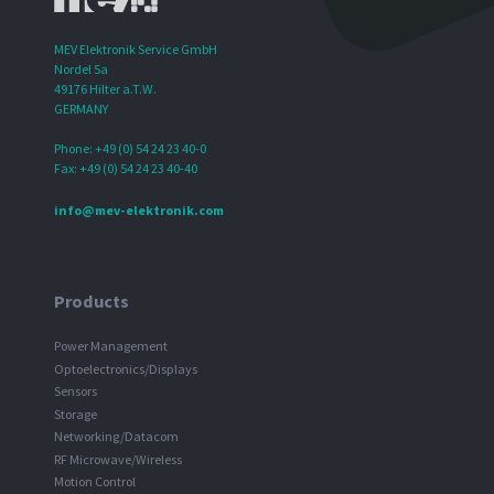
MEV Elektronik Service GmbH
Nordel 5a
49176 Hilter a.T.W.
GERMANY
Phone: +49 (0) 54 24 23 40-0
Fax: +49 (0) 54 24 23 40-40
info@mev-elektronik.com
Products
Power Management
Optoelectronics/Displays
Sensors
Storage
Networking/Datacom
RF Microwave/Wireless
Motion Control