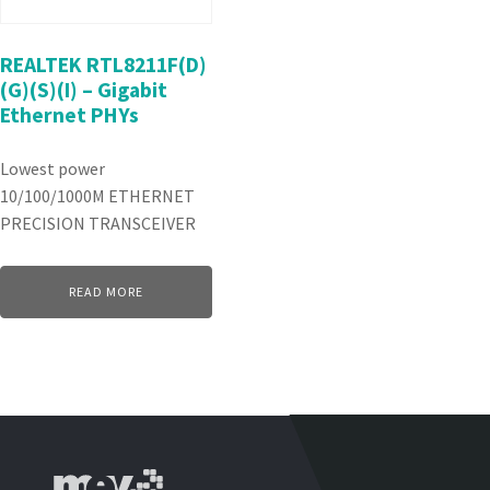
REALTEK RTL8211F(D)
(G)(S)(I) – Gigabit
Ethernet PHYs
Lowest power
10/100/1000M ETHERNET
PRECISION TRANSCEIVER
READ MORE