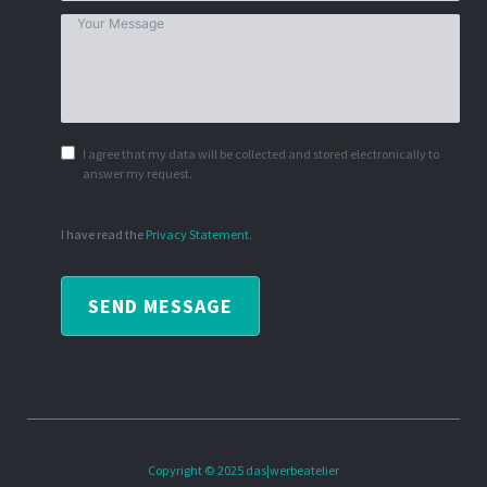
I agree that my data will be collected and stored electronically to
answer my request.
I have read the
Privacy Statement
.
SEND MESSAGE
Copyright © 2025 das|werbeatelier