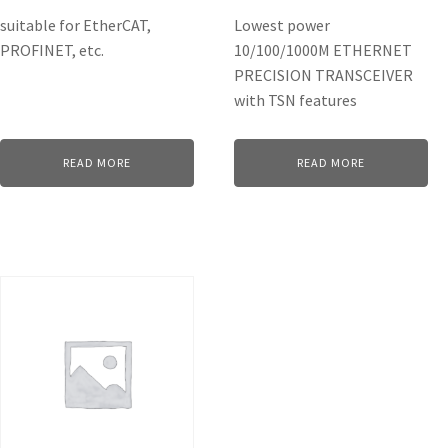
suitable for EtherCAT,
Lowest power
PROFINET, etc.
10/100/1000M ETHERNET
PRECISION TRANSCEIVER
with TSN features
READ MORE
READ MORE