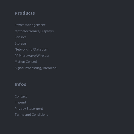
Products
Power Management
Optoelectronics/Displays
Sensors
Storage
Networking/Datacom
RF Microwave/Wireless
Motion Control
Signal Processing/Microcon.
Infos
Contact
Imprint
Privacy Statement
Terms and Conditions