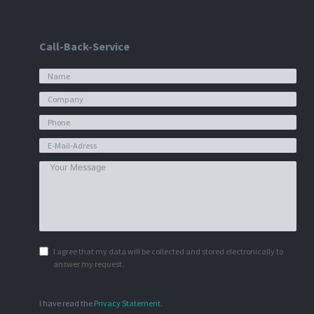
Call-Back-Service
I agree that my data will be collected and stored electronically to
answer my request.
I have read the
Privacy Statement
.