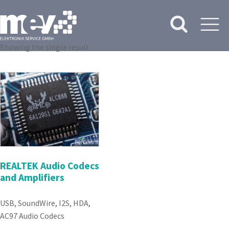
Showing the single result
REALTEK Audio Codecs
and Amplifiers
USB, SoundWire, I2S, HDA,
AC97 Audio Codecs