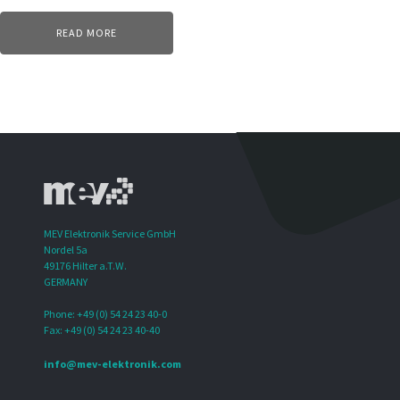
READ MORE
MEV Elektronik Service GmbH
Nordel 5a
49176 Hilter a.T.W.
GERMANY
Phone: +49 (0) 54 24 23 40-0
Fax: +49 (0) 54 24 23 40-40
info@mev-elektronik.com