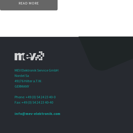
READ MORE
MEV Elektronik Service GmbH
Nordel 5a
49176 Hilter a.T.W.
GERMANY
Phone: +49 (0) 54 24 23 40-0
Fax: +49 (0) 54 24 23 40-40
info@mev-elektronik.com