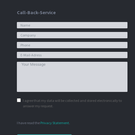
Call-Back-Service
I agree that my data will be collected and stored electronically to
answer my request.
I have read the
Privacy Statement
.