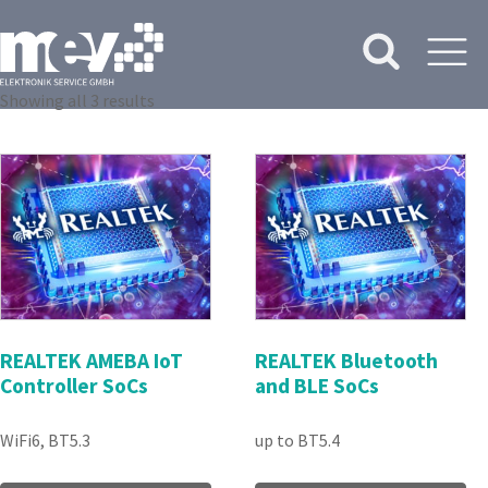
Showing all 3 results
REALTEK AMEBA IoT
REALTEK Bluetooth
Controller SoCs
and BLE SoCs
WiFi6, BT5.3
up to BT5.4