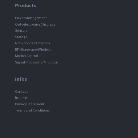
Products
Power Management
Optoelectronics/Displays
Sensors
Storage
Networking/Datacom
RF Microwave/Wireless
Motion Control
Signal Processing/Microcon.
Infos
Contact
Imprint
Privacy Statement
Terms and Conditions