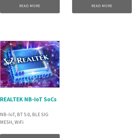
READ MORE
READ MORE
REALTEK NB-IoT SoCs
NB-IoT, BT 5.0, BLE SIG
MESH, WiFi