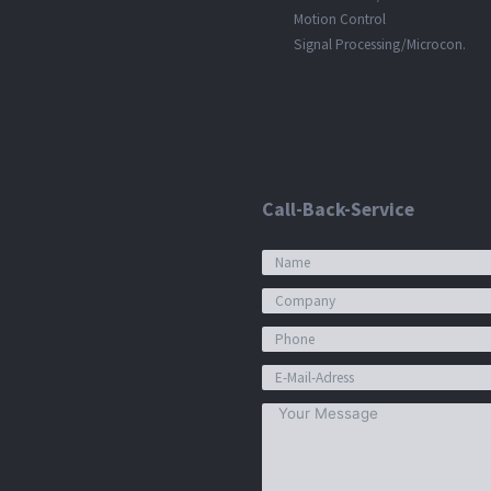
Motion Control
Signal Processing/Microcon.
Call-Back-Service