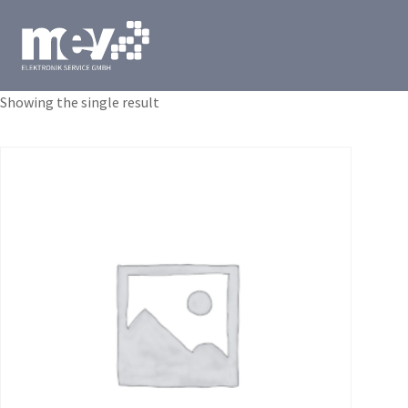
Showing the single result