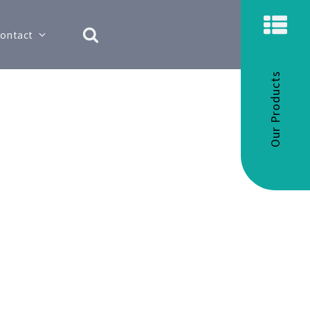
ontact
Our Products