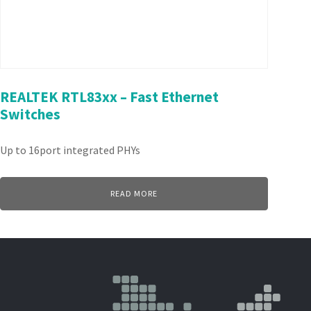
REALTEK RTL83xx – Fast Ethernet
Switches
Up to 16port integrated PHYs
READ MORE