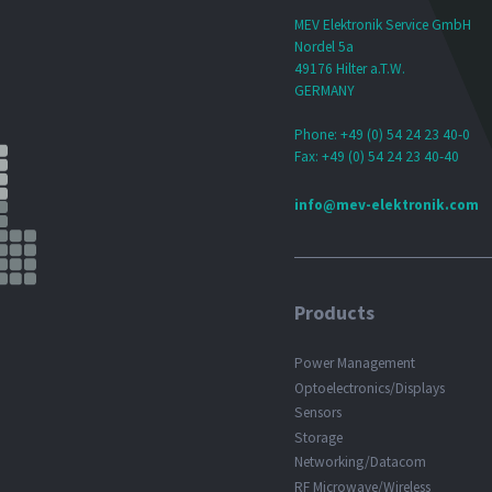
MEV Elektronik Service GmbH
Nordel 5a
49176 Hilter a.T.W.
GERMANY
Phone: +49 (0) 54 24 23 40-0
Fax: +49 (0) 54 24 23 40-40
info@mev-elektronik.com
Products
Power Management
Optoelectronics/Displays
Sensors
Storage
Networking/Datacom
RF Microwave/Wireless