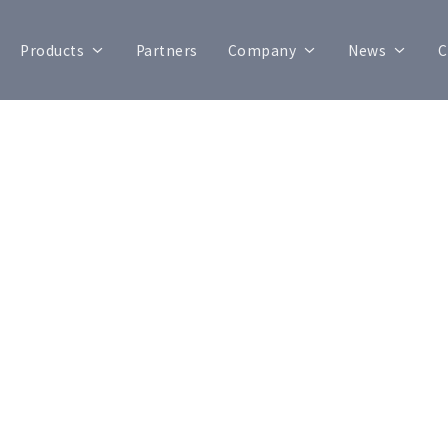
Products
Partners
Company
News
C