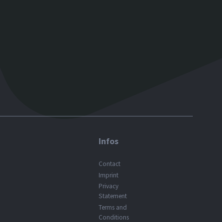
Infos
Contact
Imprint
Privacy
Statement
Terms and
Conditions