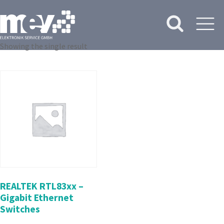
Showing the single result
REALTEK RTL83xx –
Gigabit Ethernet
Switches