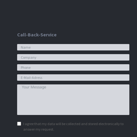
Call-Back-Service
I agree that my data will be collected and stored electronically to
answer my request.