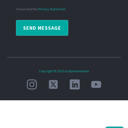
I have read the
Privacy Statement
.
SEND MESSAGE
Copyright © 2025 das|werbeatelier