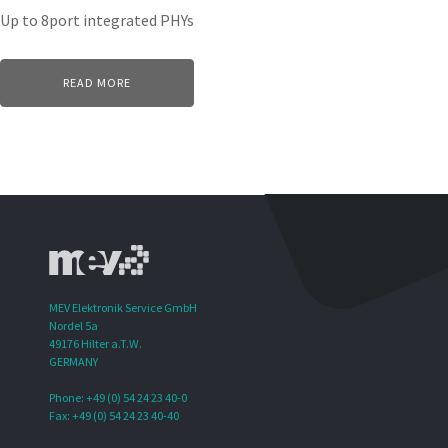
Up to 8port integrated PHYs
READ MORE
MEV Elektronik Service GmbH
Nordel 5a
49176 Hilter a.T.W.
GERMANY
Phone: +49 (0) 54 24 23 40-0
Fax: +49 (0) 54 24 23 40-40