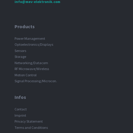
info@mev-elektronik.com
Products
Power Management
Optoelectronics/Displays
Sensors
Storage
Networking/Datacom
RF Microwave/Wireless
Motion Control
Signal Processing/Microcon.
Infos
Contact
Imprint
Privacy Statement
Terms and Conditions