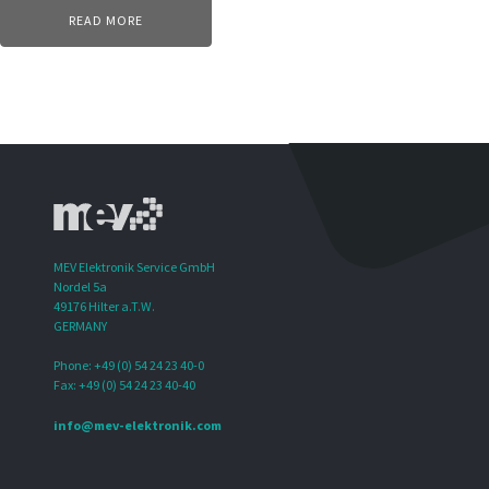
READ MORE
MEV Elektronik Service GmbH
Nordel 5a
49176 Hilter a.T.W.
GERMANY
Phone: +49 (0) 54 24 23 40-0
Fax: +49 (0) 54 24 23 40-40
info@mev-elektronik.com