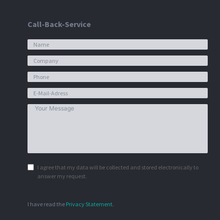
Call-Back-Service
I agree that my data will be collected and stored electronically to
answer my request.
I have read the
Privacy Statement
.