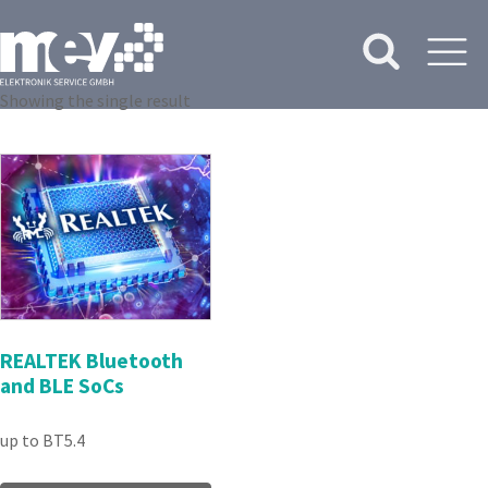
Showing the single result
REALTEK Bluetooth
and BLE SoCs
up to BT5.4