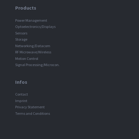
Products
Power Management
Optoelectronics/Displays
Sensors
Storage
Networking/Datacom
RF Microwave/Wireless
Motion Control
Signal Processing/Microcon.
Infos
Contact
Imprint
Privacy Statement
Terms and Conditions