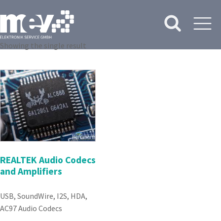
Showing the single result
REALTEK Audio Codecs
and Amplifiers
USB, SoundWire, I2S, HDA,
AC97 Audio Codecs