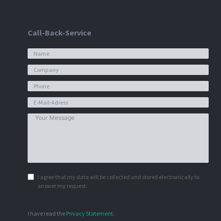
Call-Back-Service
I agree that my data will be collected and stored electronically to
answer my request.
I have read the
Privacy Statement
.