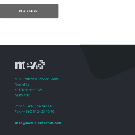
READ MORE
MEV Elektronik Service GmbH
Nordel 5a
49176 Hilter a.T.W.
GERMANY
Phone: +49 (0) 54 24 23 40-0
Fax: +49 (0) 54 24 23 40-40
info@mev-elektronik.com