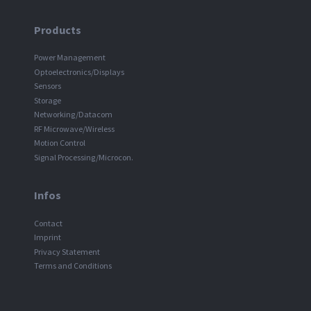
Products
Power Management
Optoelectronics/Displays
Sensors
Storage
Networking/Datacom
RF Microwave/Wireless
Motion Control
Signal Processing/Microcon.
Infos
Contact
Imprint
Privacy Statement
Terms and Conditions