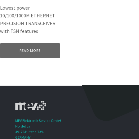
Lowest power
10/100/1000M ETHERNET
PRECISION TRANSCEIVER
with TSN features
READ MORE
MEV Elektronik Service GmbH
Nordel 5a
49176 Hilter a.T.W.
GERMANY