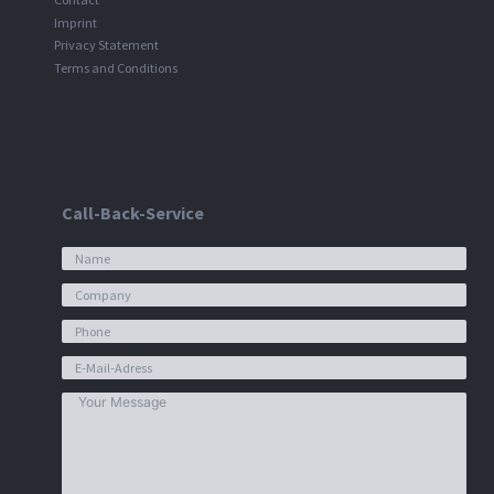
Imprint
Privacy Statement
Terms and Conditions
Call-Back-Service