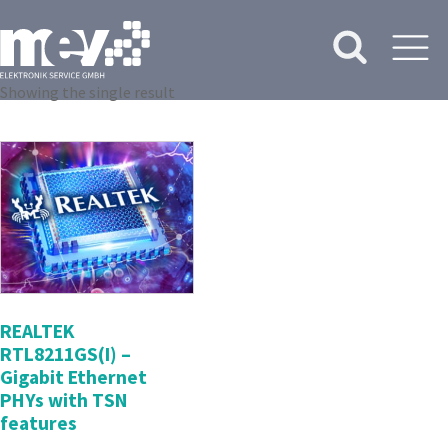
Showing the single result
REALTEK
RTL8211GS(I) –
Gigabit Ethernet
PHYs with TSN
features