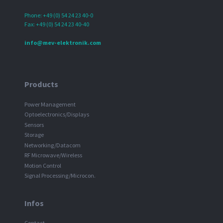
Phone: +49 (0) 54 24 23 40-0
Fax: +49 (0) 54 24 23 40-40
info@mev-elektronik.com
Products
Power Management
Optoelectronics/Displays
Sensors
Storage
Networking/Datacom
RF Microwave/Wireless
Motion Control
Signal Processing/Microcon.
Infos
Contact