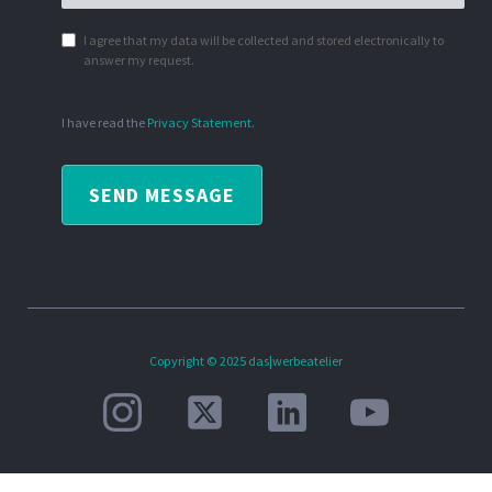
I agree that my data will be collected and stored electronically to
answer my request.
I have read the
Privacy Statement
.
SEND MESSAGE
Copyright © 2025 das|werbeatelier