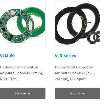
VLM-60
VLS-series
Hollow Shaft Capacitive
Hollow Shaft Capacitive
Absolute Encoder (60mm),
Absolute Encoders (25…
Multi Turn
247mm), LEO Space
READ MORE
READ MORE