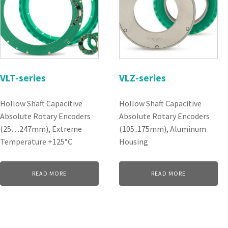
VLT-series
VLZ-series
Hollow Shaft Capacitive
Hollow Shaft Capacitive
Absolute Rotary Encoders
Absolute Rotary Encoders
(25…247mm), Extreme
(105..175mm), Aluminum
Temperature +125°C
Housing
READ MORE
READ MORE