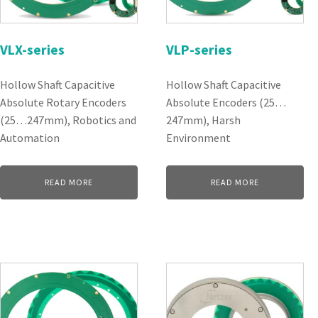
VLX-series
VLP-series
Hollow Shaft Capacitive
Hollow Shaft Capacitive
Absolute Rotary Encoders
Absolute Encoders (25…
(25…247mm), Robotics and
247mm), Harsh
Automation
Environment
READ MORE
READ MORE