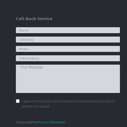
Call-Back-Service
I agree that my data will be collected and stored electronically to
answer my request.
I have read the
Privacy Statement
.