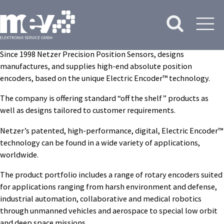
Since 1998 Netzer Precision Position Sensors, designs
manufactures, and supplies high-end absolute position
encoders, based on the unique Electric Encoder™ technology.
The company is offering standard “off the shelf” products as
well as designs tailored to customer requirements.
Netzer’s patented, high-performance, digital, Electric Encoder™
technology can be found in a wide variety of applications,
worldwide.
The product portfolio includes a range of rotary encoders suited
for applications ranging from harsh environment and defense,
industrial automation, collaborative and medical robotics
through unmanned vehicles and aerospace to special low orbit
and deep space missions.