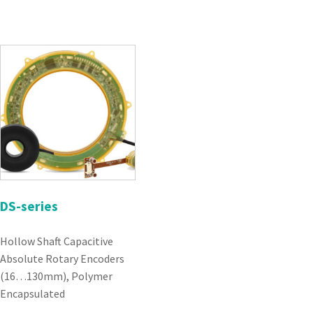
DS-series
Hollow Shaft Capacitive
Absolute Rotary Encoders
(16…130mm), Polymer
Encapsulated