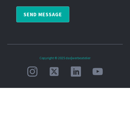
SEND MESSAGE
Copyright © 2025 das|werbeatelier