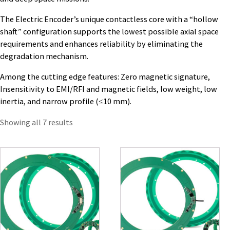
The Electric Encoder’s unique contactless core with a “hollow
shaft” configuration supports the lowest possible axial space
requirements and enhances reliability by eliminating the
degradation mechanism.
Among the cutting edge features: Zero magnetic signature,
Insensitivity to EMI/RFI and magnetic fields, low weight, low
inertia, and narrow profile (≤10 mm).
Showing all 7 results