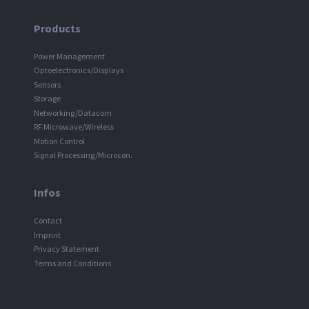
Products
Power Management
Optoelectronics/Displays
Sensors
Storage
Networking/Datacom
RF Microwave/Wireless
Motion Control
Signal Processing/Microcon.
Infos
Contact
Imprint
Privacy Statement
Terms and Conditions