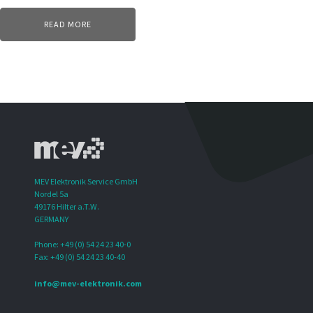
READ MORE
MEV Elektronik Service GmbH
Nordel 5a
49176 Hilter a.T.W.
GERMANY
Phone: +49 (0) 54 24 23 40-0
Fax: +49 (0) 54 24 23 40-40
info@mev-elektronik.com