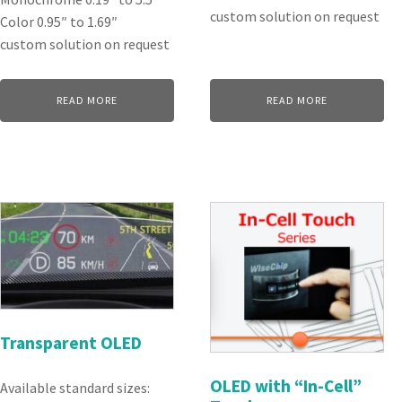
custom solution on request
Color 0.95″ to 1.69″
custom solution on request
READ MORE
READ MORE
Transparent OLED
OLED with “In-Cell”
Available standard sizes: