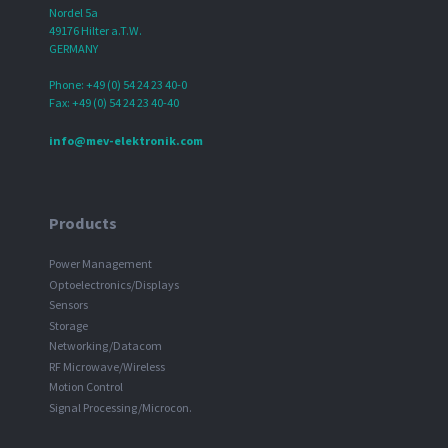
Nordel 5a
49176 Hilter a.T.W.
GERMANY
Phone: +49 (0) 54 24 23 40-0
Fax: +49 (0) 54 24 23 40-40
info@mev-elektronik.com
Products
Power Management
Optoelectronics/Displays
Sensors
Storage
Networking/Datacom
RF Microwave/Wireless
Motion Control
Signal Processing/Microcon.