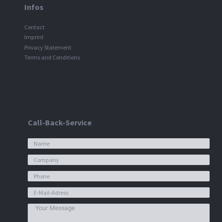
Infos
Contact
Imprint
Privacy Statement
Terms and Conditions
Call-Back-Service