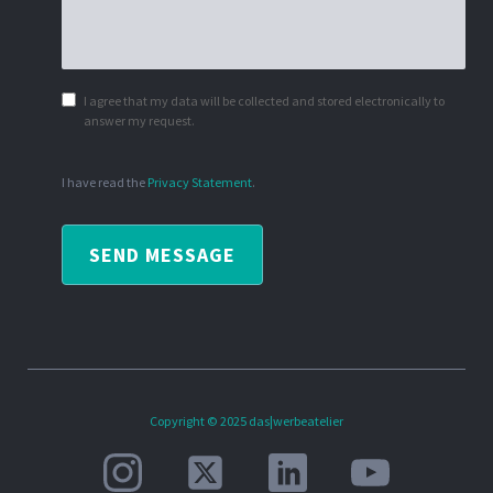
I agree that my data will be collected and stored electronically to
answer my request.
I have read the
Privacy Statement
.
SEND MESSAGE
Copyright © 2025 das|werbeatelier