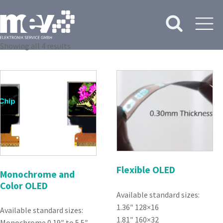
Showing all 4 results
Flexible OLED
Monochrome and
Color OLED
Available standard sizes:
1.36″ 128×16
Available standard sizes:
1.81″ 160×32
Monochrome 0.19″ to 5.5″