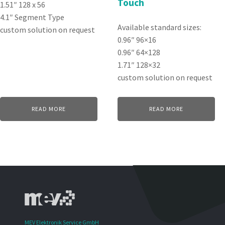
Touch
1.51″ 128 x 56
4.1″ Segment Type
Available standard sizes:
custom solution on request
0.96″ 96×16
0.96″ 64×128
1.71″ 128×32
custom solution on request
READ MORE
READ MORE
MEV Elektronik Service GmbH