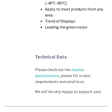
(-40°C~85°C)
Apply to most products from any
area.
Trend of Displays
Leading the green vision
Technical Data
Please check out the
display
questionnaire
, please fill in your
requirements and send to us.
We will be very happy to support you!