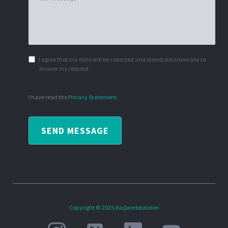
I agree that my data will be collected and stored electronically to
answer my request.
I have read the
Privacy Statement
.
SEND MESSAGE
Copyright © 2025 das|werbeatelier