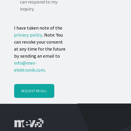
can respond to my
inquiry.
I have taken note of the
privacy policy
. Note: You
can revoke your consent
at any time for the future
by sending an email to
info@mev-
elektronik.com
.
REQUEST RECALL