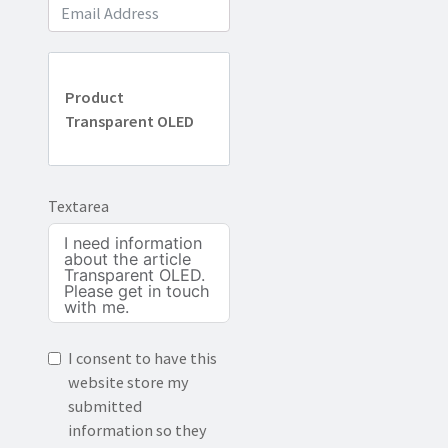
Product
Transparent OLED
Textarea
I consent to have this
website store my
submitted
information so they