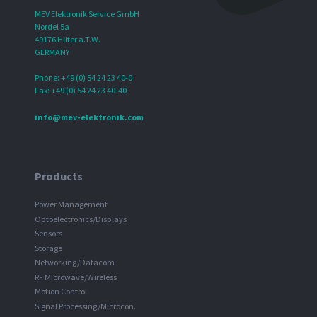
MEV Elektronik Service GmbH
Nordel 5a
49176 Hilter a.T.W.
GERMANY
Phone: +49 (0) 54 24 23 40-0
Fax: +49 (0) 54 24 23 40-40
info@mev-elektronik.com
Products
Power Management
Optoelectronics/Displays
Sensors
Storage
Networking/Datacom
RF Microwave/Wireless
Motion Control
Signal Processing/Microcon.