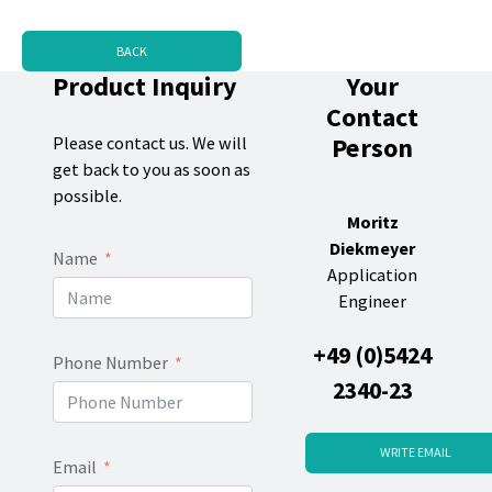
BACK
Product Inquiry
Your
Contact
Person
Please contact us. We will
get back to you as soon as
possible.
Moritz
Diekmeyer
Name
Application
Engineer
+49 (0)5424
Phone Number
2340-23
WRITE EMAIL
Email