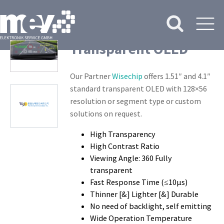
Transparent OLED
Our Partner
Wisechip
offers 1.51″ and 4.1″
standard transparent OLED with 128×56
resolution or segment type or custom
solutions on request.
High Transparency
High Contrast Ratio
Viewing Angle: 360 Fully
transparent
Fast Response Time (≤10μs)
Thinner [&] Lighter [&] Durable
No need of backlight, self emitting
Wide Operation Temperature