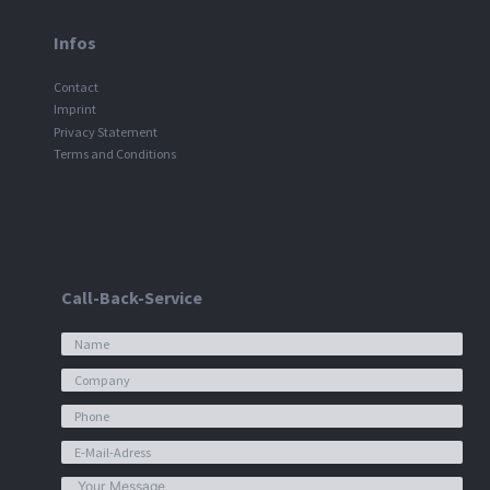
Infos
Contact
Imprint
Privacy Statement
Terms and Conditions
Call-Back-Service