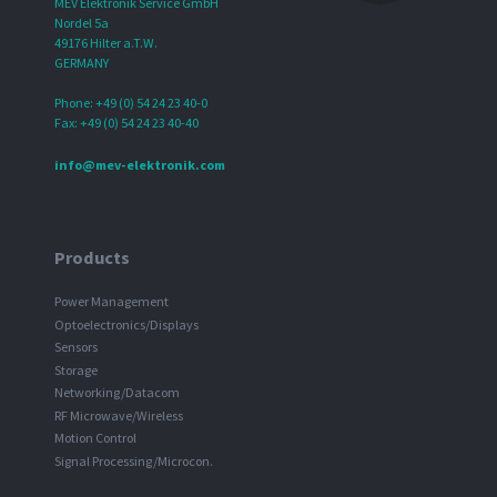
MEV Elektronik Service GmbH
Nordel 5a
49176 Hilter a.T.W.
GERMANY
Phone: +49 (0) 54 24 23 40-0
Fax: +49 (0) 54 24 23 40-40
info@mev-elektronik.com
Products
Power Management
Optoelectronics/Displays
Sensors
Storage
Networking/Datacom
RF Microwave/Wireless
Motion Control
Signal Processing/Microcon.