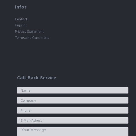
Infos
Contact
Imprint
Privacy Statement
Terms and Conditions
Call-Back-Service