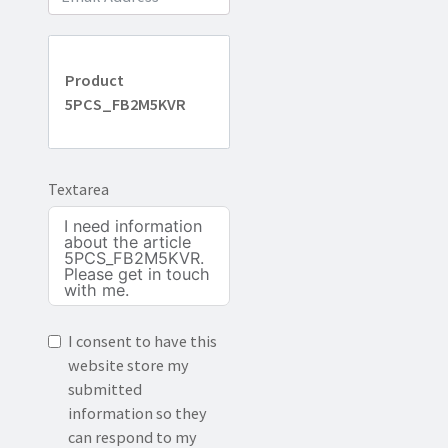
Product
5PCS_FB2M5KVR
Textarea
I consent to have this
website store my
submitted
information so they
can respond to my