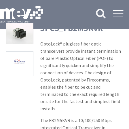
5PCS_FB2M5KVR
OptoLock® plugless fiber optic
transceivers provide instant termination
of bare Plastic Optical Fiber (POF) to
significantly quicken and simplify the
connection of devices. The design of
OptoLock, patented by Firecomms,
enables the fiber to be cut and
terminated to the exact required length
on site for the fastest and simplest field
installs.
The FB2M5KVR is a 10/100/250 Mbps
integrated Optical Transceiver in