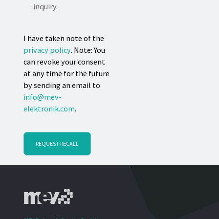
inquiry.
I have taken note of the
privacy policy
. Note: You
can revoke your consent
at any time for the future
by sending an email to
info@mev-
elektronik.com
.
REQUEST RECALL