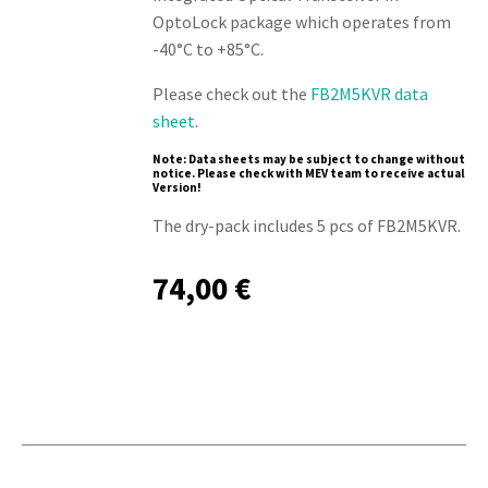
OptoLock package which operates from
-40°C to +85°C.
Please check out the
FB2M5KVR data
sheet
.
Note: Data sheets may be subject to change without
notice. Please check with MEV team to receive actual
Version!
The dry-pack includes 5 pcs of FB2M5KVR.
74,00
€