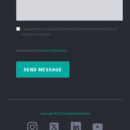
I agree that my data will be collected and stored electronically to
answer my request.
I have read the
Privacy Statement
.
SEND MESSAGE
Copyright © 2025 das|werbeatelier