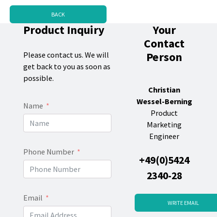
BACK
Product Inquiry
Your
Contact
Person
Please contact us. We will
get back to you as soon as
possible.
Christian
Wessel-Berning
Name
Product
Marketing
Engineer
Phone Number
+49(0)5424
2340-28
Email
WRITE EMAIL