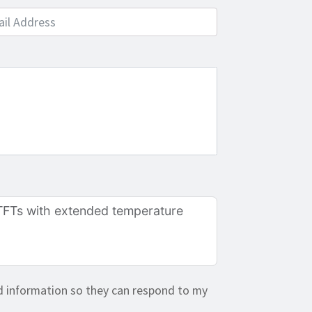
e
d information so they can respond to my