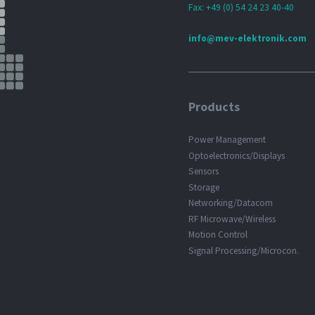
Fax: +49 (0) 54 24 23 40-40
info@mev-elektronik.com
Products
Power Management
Optoelectronics/Displays
Sensors
Storage
Networking/Datacom
RF Microwave/Wireless
Motion Control
Signal Processing/Microcon.