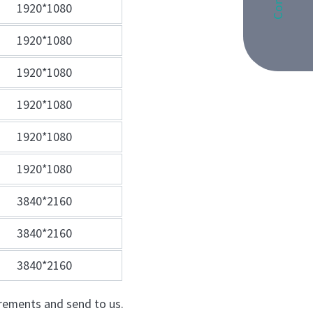
1920*1080
1920*1080
1920*1080
1920*1080
1920*1080
1920*1080
3840*2160
3840*2160
3840*2160
quirements and send to us.