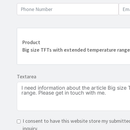
Product
Big size TFTs with extended temperature rang
Textarea
I consent to have this website store my submitte
inquiry.