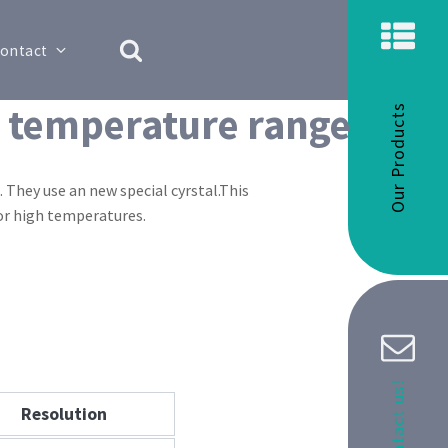
ontact
d temperature range
Our Products
They use an new special cyrstal.This
for high temperatures.
Contact us!
Resolution