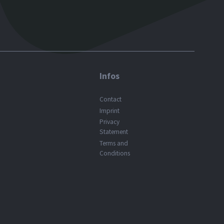
Infos
Contact
Imprint
Privacy
Statement
Terms and
Conditions