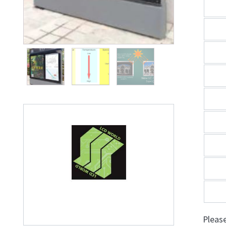
Pleas