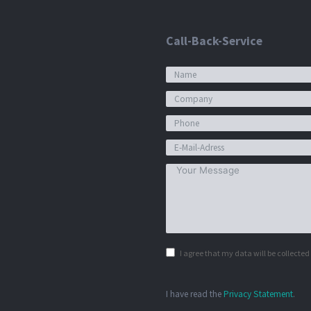
Call-Back-Service
I agree that my data will be collecte
I have read the
Privacy Statement
.