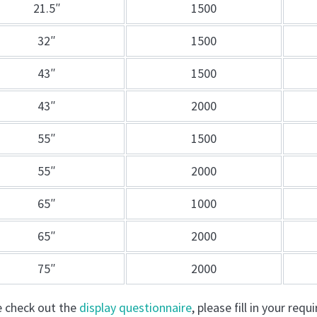
21.5″
1500
32″
1500
43″
1500
43″
2000
55″
1500
55″
2000
65″
1000
65″
2000
75″
2000
e check out the
display questionnaire
, please fill in your re