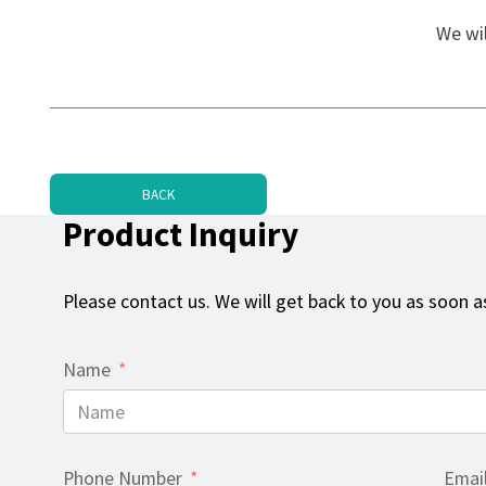
We wil
BACK
Product Inquiry
Please contact us. We will get back to you as soon as
Name
Phone Number
Emai