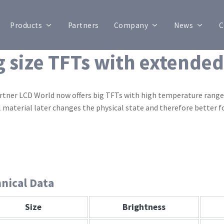
Products
Partners
Company
News
C
g size TFTs with extende
rtner LCD World now offers big TFTs with high temperature range. 
l material later changes the physical state and therefore better 
nical Data
Size
Brightness