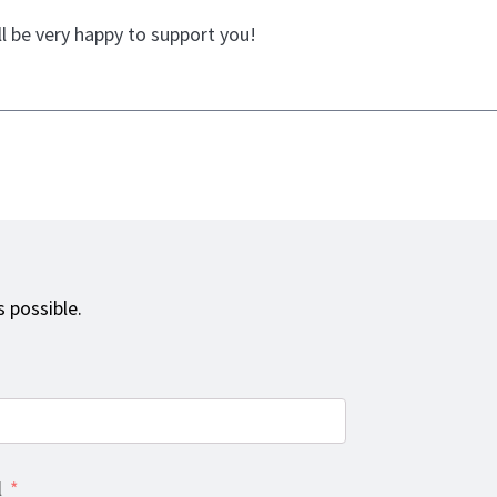
l be very happy to support you!
 possible.
l