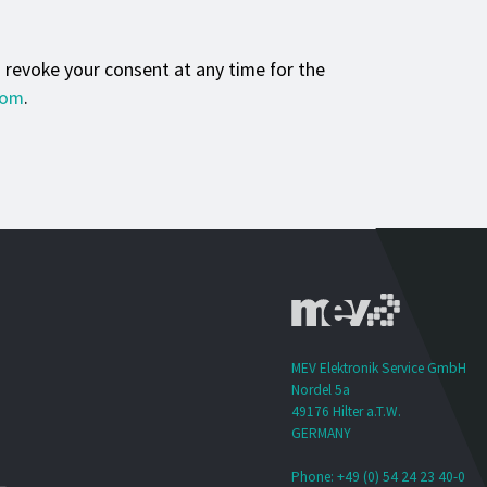
n revoke your consent at any time for the
com
.
MEV Elektronik Service GmbH
Nordel 5a
49176 Hilter a.T.W.
GERMANY
Phone: +49 (0) 54 24 23 40-0