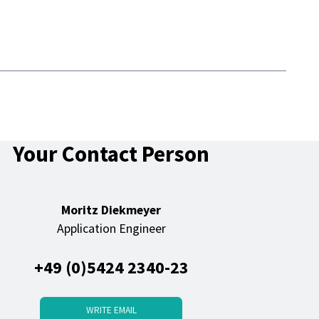
Your Contact Person
Moritz Diekmeyer
Application Engineer
+49 (0)5424 2340-23
WRITE EMAIL