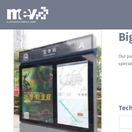
Bi
Our pa
specia
Tech