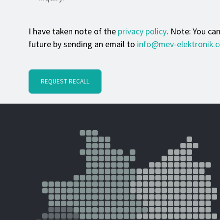
I have taken note of the
privacy policy
. Note: You ca
future by sending an email to
info@mev-elektronik.
REQUEST RECALL