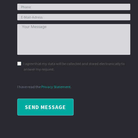
I agree that my data will be collected and stored electronically to
answer my request.
I have read the
Privacy Statement
.
SEND MESSAGE