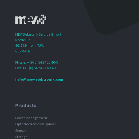
MEV Elektronik Service GmbH
Nordel 5a
49176 Hilter a.T.W.
GERMANY
Phone: +49 (0) 54 24 23 40-0
Fax: +49 (0) 54 24 23 40-40
info@mev-elektronik.com
Products
Power Management
Optoelectronics/Displays
Sensors
Storage