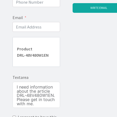
WRITE EMAIL
Email
Product
DRL-48V480W1EN
Textarea