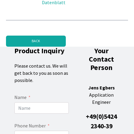
Datenblatt
BACK
Product Inquiry
Your
Contact
Person
Please contact us. We will
get back to you as soon as
possible.
Jens Egbers
Application
Name
Engineer
+49(0)5424
2340-39
Phone Number