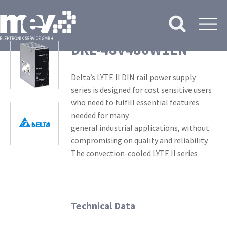
DRL-48V480W1EN
Delta’s LYTE II DIN rail power supply
series is designed for cost sensitive users
who need to fulfill essential features
needed for many
general industrial applications, without
compromising on quality and reliability.
The convection-cooled LYTE II series
Technical Data