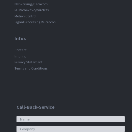
Networking/Datacom
RF Microwave/Wireless
Motion Control
Signal Processing/Microcon.
Infos
Contact
Imprint
Privacy Statement
Terms and Conditions
Call-Back-Service