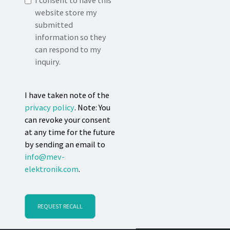
I consent to have this
website store my
submitted
information so they
can respond to my
inquiry.
I have taken note of the
privacy policy
. Note: You
can revoke your consent
at any time for the future
by sending an email to
info@mev-
elektronik.com
.
REQUEST RECALL