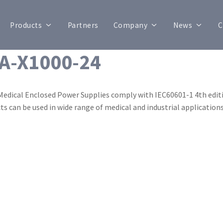
Products
Partners
Company
News
C
A-X1000-24
Medical Enclosed Power Supplies comply with IEC60601-1 4th editi
ts can be used in wide range of medical and industrial applications