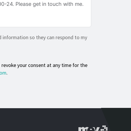
d information so they can respond to my
n revoke your consent at any time for the
com
.