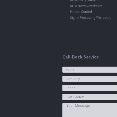
RF Microwave/Wireless
Motion Control
Signal Processing/Microcon.
Call-Back-Service