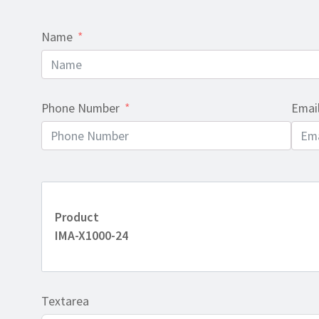
Name
Phone Number
Emai
Product
IMA-X1000-24
Textarea