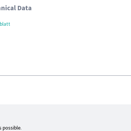
nical Data
blatt
 possible.