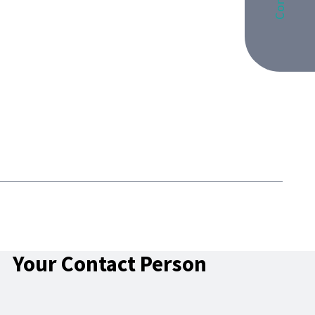
Your Contact Person