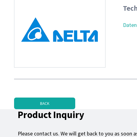
Tech
Daten
BACK
Product Inquiry
Please contact us. We will get back to you as soon as