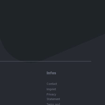
Infos
Contact
Imprint
Privacy
Statement
Terms and