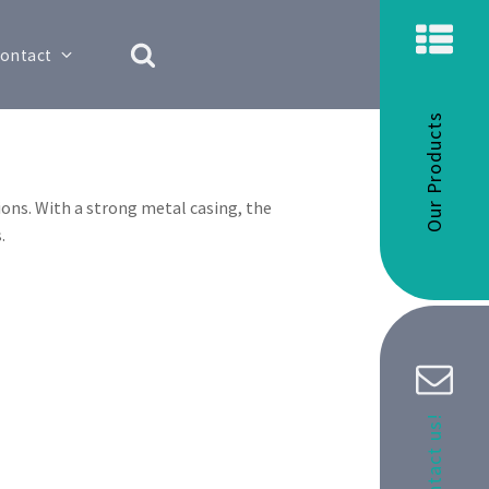
ontact
Our Products
ons. With a strong metal casing, the
.
Contact us!