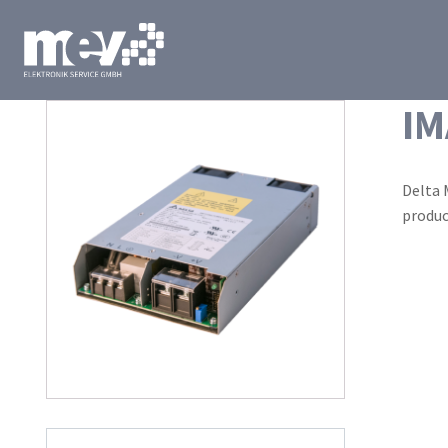
IM
Delta 
produc