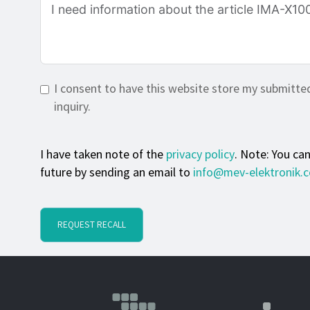
I consent to have this website store my submitte
inquiry.
I have taken note of the
privacy policy
. Note: You ca
future by sending an email to
info@mev-elektronik.
REQUEST RECALL