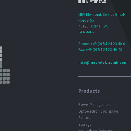
MEV Elektronik Service GmbH
Nordel 5a
49176 Hilter a.T.W.
GERMANY
Phone: +49 (0) 54 24 23 40-0
Fax: +49 (0) 54 24 23 40-40
info@mev-elektronik.com
Products
Power Management
Optoelectronics/Displays
Sensors
Storage
Networking/Datacom