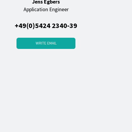
Jens Egbers
Application Engineer
+49(0)5424 2340-39
WRITE EMAIL