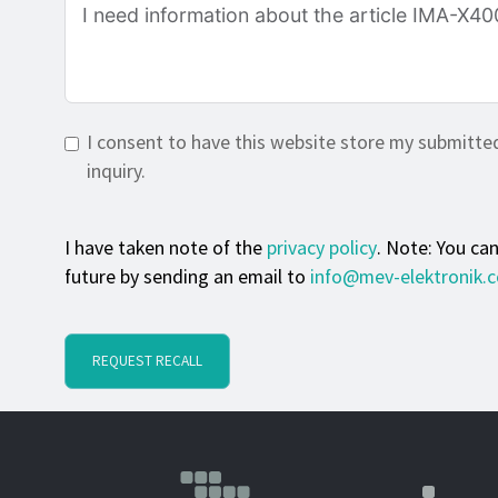
I consent to have this website store my submitte
inquiry.
I have taken note of the
privacy policy
. Note: You ca
future by sending an email to
info@mev-elektronik.
REQUEST RECALL