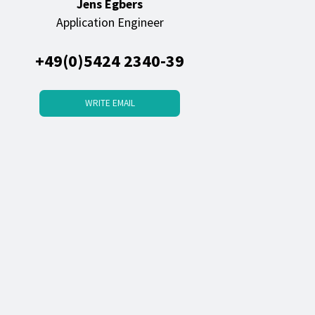
Jens Egbers
Application Engineer
+49(0)5424 2340-39
WRITE EMAIL