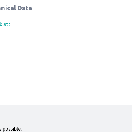
nical Data
blatt
 possible.