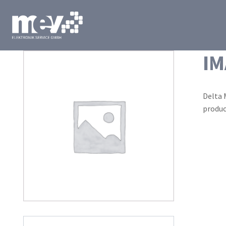
IM
Delta 
produc