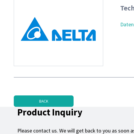
Tech
Daten
BACK
Product Inquiry
Please contact us. We will get back to you as soon as