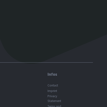
Infos
Contact
Imprint
Privacy
Statement
Terms and