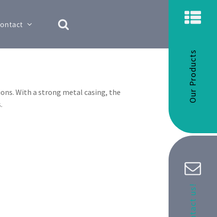
ontact
Our Products
ons. With a strong metal casing, the
.
Contact us!