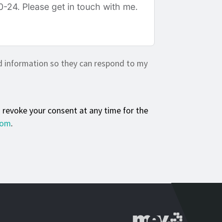
d information so they can respond to my
n revoke your consent at any time for the
com
.