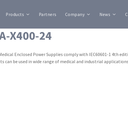
Products
Partners
Company
News
C
A-X400-24
Medical Enclosed Power Supplies comply with IEC60601-1 4th editi
ts can be used in wide range of medical and industrial applications