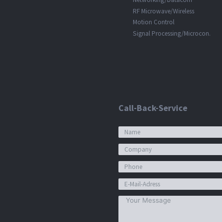
RF Microwave/Wireless
Motion Control
Signal Processing/Microcon.
Call-Back-Service