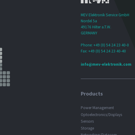
MEV Elektronik Service GmbH
Nordel 5a
49176 Hilter a.T.W.
GERMANY
Phone: +49 (0) 54 24 23 40-0
Fax: +49 (0) 54 24 23 40-40
info@mev-elektronik.com
Products
Power Management
Optoelectronics/Displays
Sensors
Storage
Networking/Datacom