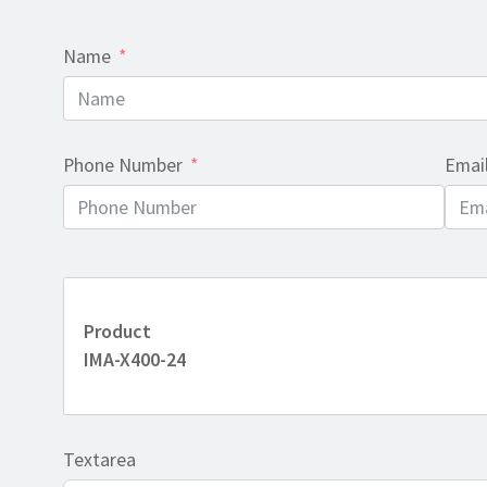
Name
Phone Number
Emai
Product
IMA-X400-24
Textarea