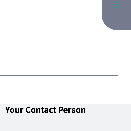
Your Contact Person