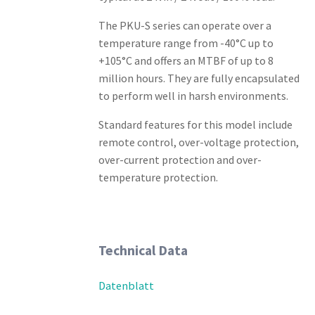
The PKU-S series can operate over a
temperature range from -40°C up to
+105°C and offers an MTBF of up to 8
million hours. They are fully encapsulated
to perform well in harsh environments.
Standard features for this model include
remote control, over-voltage protection,
over-current protection and over-
temperature protection.
Technical Data
Datenblatt