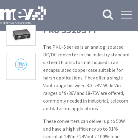
PKU 3510S PI
The PKU-S series is an analog isolated
DC/DC converter in the industry standard
sixteenth brick format housed in an
encapsulated copper case suitable for
harsh applications. They offer a single
Vout range between 3.3-24V. Wide Vin
ranges of 9-36V and 18-75V are offered,
commonly needed in industrial, telecom
and datacom applications.
These converters can deliver up to 50W
and have a high efficiency up to 91%
typical at 24Vin / 24Vout / 100% load.