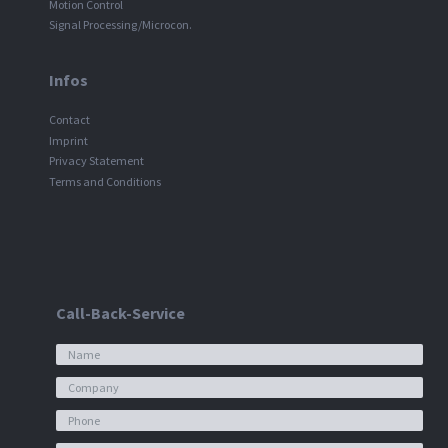
Motion Control
Signal Processing/Microcon.
Infos
Contact
Imprint
Privacy Statement
Terms and Conditions
Call-Back-Service