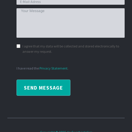
I agree that my data will be collected and stored electronically to
answer my request.
I have read the
Privacy Statement
.
SEND MESSAGE