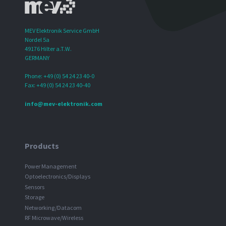
MEV Elektronik Service GmbH
Nordel 5a
49176 Hilter a.T.W.
GERMANY
Phone: +49 (0) 54 24 23 40-0
Fax: +49 (0) 54 24 23 40-40
info@mev-elektronik.com
Products
Power Management
Optoelectronics/Displays
Sensors
Storage
Networking/Datacom
RF Microwave/Wireless