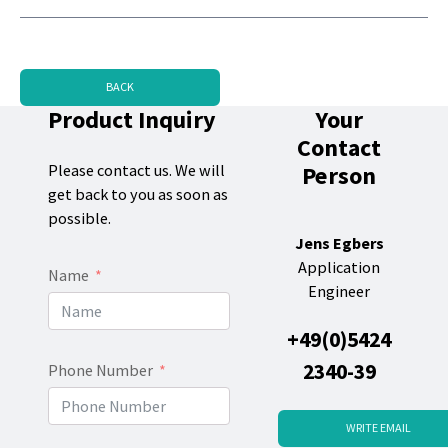
BACK
Product Inquiry
Your
Contact
Person
Please contact us. We will
get back to you as soon as
possible.
Jens Egbers
Application
Name
Engineer
+49(0)5424
2340-39
Phone Number
WRITE EMAIL