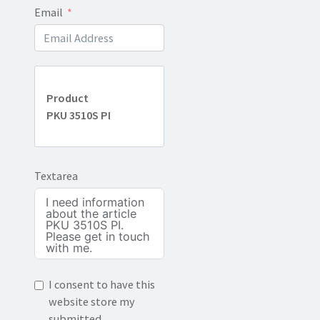
Email
Product
PKU 3510S PI
Textarea
I consent to have this
website store my
submitted