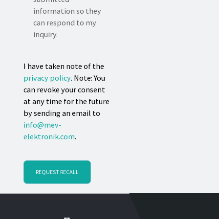
information so they
can respond to my
inquiry.
I have taken note of the
privacy policy
. Note: You
can revoke your consent
at any time for the future
by sending an email to
info@mev-
elektronik.com
.
REQUEST RECALL