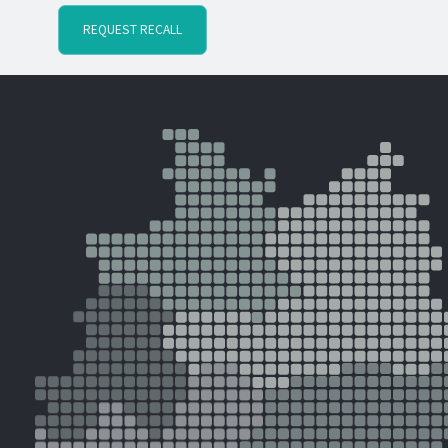
REQUEST RECALL