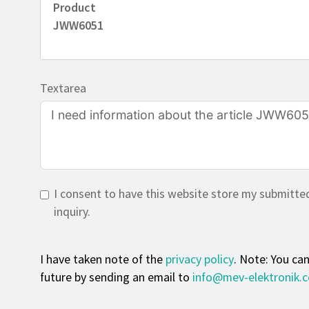
Product
JWW6051
Textarea
I consent to have this website store my submitte
inquiry.
I have taken note of the
privacy policy
. Note: You ca
future by sending an email to
info@mev-elektronik.