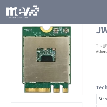
J
The jj
Athero
Tech
Stan