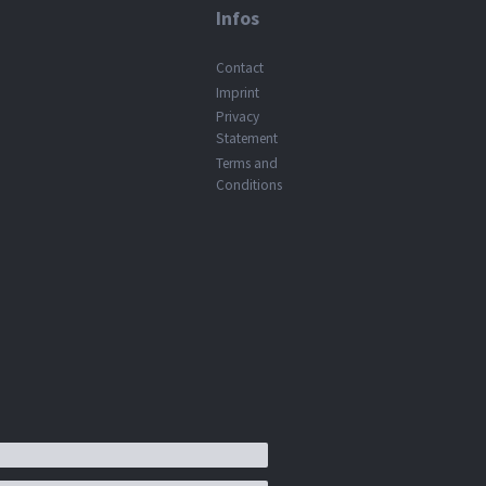
Infos
Contact
Imprint
Privacy
Statement
Terms and
Conditions