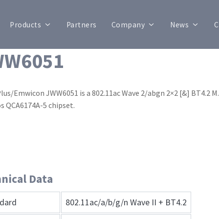
Products
Partners
Company
News
C
WW6051
Plus/Emwicon JWW6051 is a 802.11ac Wave 2/abgn 2×2 [&] BT4.2
s QCA6174A-5 chipset.
nical Data
dard
802.11ac/a/b/g/n Wave II + BT4.2