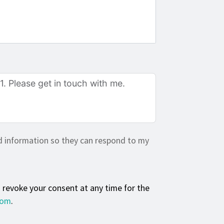
d information so they can respond to my
n revoke your consent at any time for the
com
.