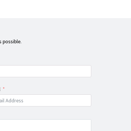
 possible.
l