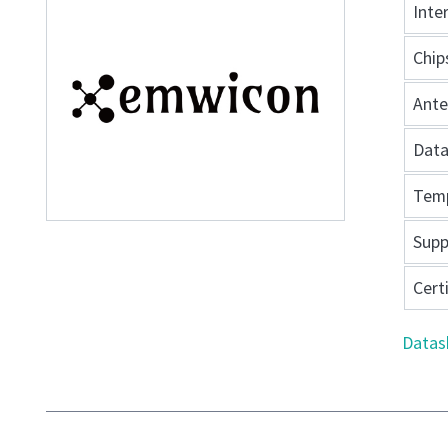
Inte
Chip
Ant
Data
Tem
Supp
Cert
Datas