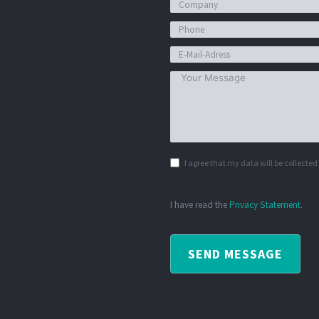
I agree that my data will be collecte
I have read the
Privacy Statement
.
SEND MESSAGE