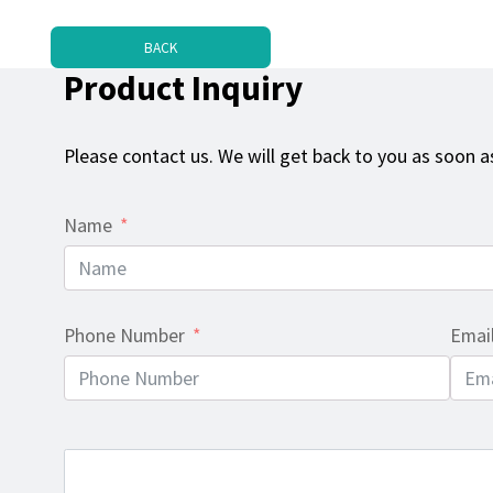
BACK
Product Inquiry
Please contact us. We will get back to you as soon as
Name
Phone Number
Emai