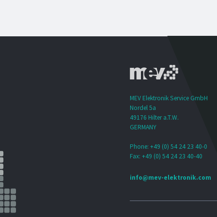
MEV Elektronik Service GmbH
Nordel 5a
49176 Hilter a.T.W.
GERMANY
Phone: +49 (0) 54 24 23 40-0
Fax: +49 (0) 54 24 23 40-40
info@mev-elektronik.com