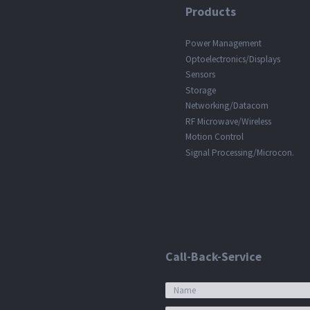
Products
Power Management
Optoelectronics/Displays
Sensors
Storage
Networking/Datacom
RF Microwave/Wireless
Motion Control
Signal Processing/Microcon.
Call-Back-Service