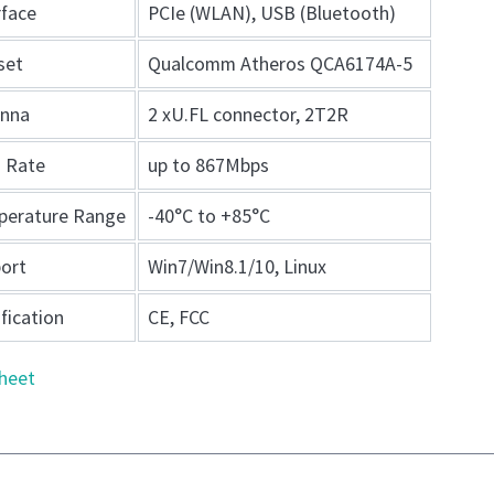
rface
PCIe (WLAN), USB (Bluetooth)
set
Qualcomm Atheros QCA6174A-5
enna
2 xU.FL connector, 2T2R
 Rate
up to 867Mbps
perature Range
-40°C to +85°C
ort
Win7/Win8.1/10, Linux
ification
CE, FCC
heet