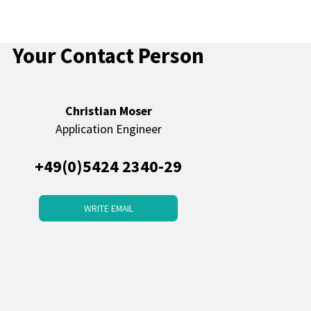
Your Contact Person
Christian Moser
Application Engineer
+49(0)5424 2340-29
WRITE EMAIL