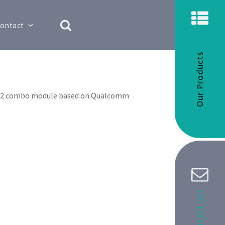
ontact
Our Products
 M.2 combo module based on Qualcomm
Contact us!