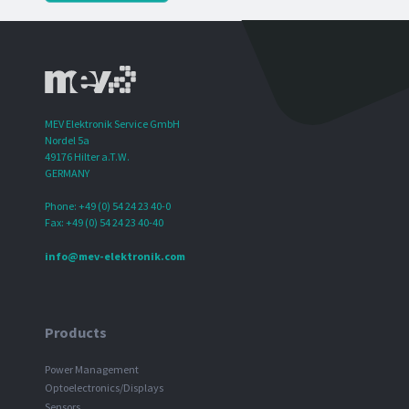
MEV Elektronik Service GmbH
Nordel 5a
49176 Hilter a.T.W.
GERMANY
Phone: +49 (0) 54 24 23 40-0
Fax: +49 (0) 54 24 23 40-40
info@mev-elektronik.com
Products
Power Management
Optoelectronics/Displays
Sensors