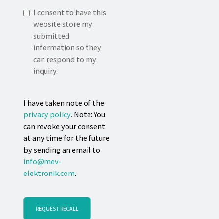
I consent to have this
website store my
submitted
information so they
can respond to my
inquiry.
I have taken note of the
privacy policy
. Note: You
can revoke your consent
at any time for the future
by sending an email to
info@mev-
elektronik.com
.
REQUEST RECALL