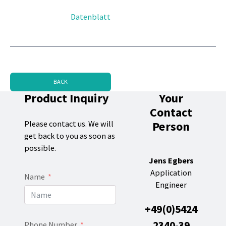
Datenblatt
BACK
Product Inquiry
Your
Contact
Person
Please contact us. We will
get back to you as soon as
possible.
Jens Egbers
Application
Name
Engineer
+49(0)5424
2340-39
Phone Number