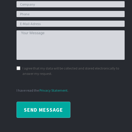
I agree that my data will be collected and stored electronically to
answer my request.
I have read the
Privacy Statement
.
SEND MESSAGE