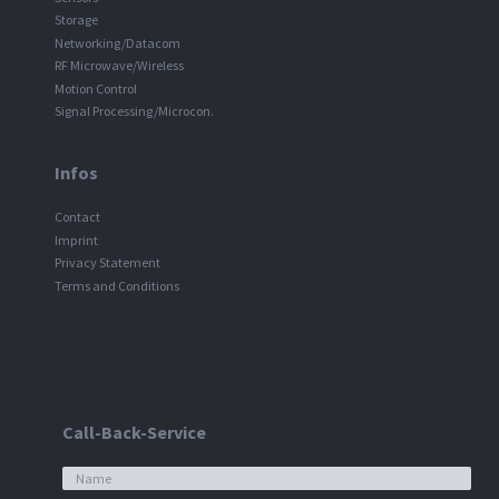
Storage
Networking/Datacom
RF Microwave/Wireless
Motion Control
Signal Processing/Microcon.
Infos
Contact
Imprint
Privacy Statement
Terms and Conditions
Call-Back-Service