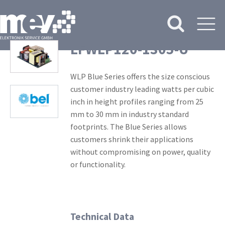
LFWLP120-1305-U
WLP Blue Series offers the size conscious
customer industry leading watts per cubic
inch in height profiles ranging from 25
mm to 30 mm in industry standard
footprints. The Blue Series allows
customers shrink their applications
without compromising on power, quality
or functionality.
Technical Data