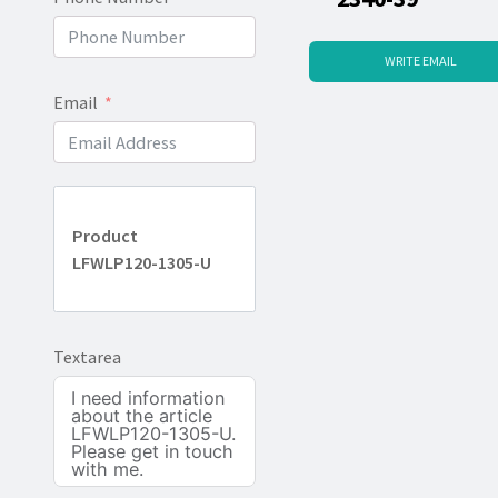
WRITE EMAIL
Email
Product
LFWLP120-1305-U
Textarea