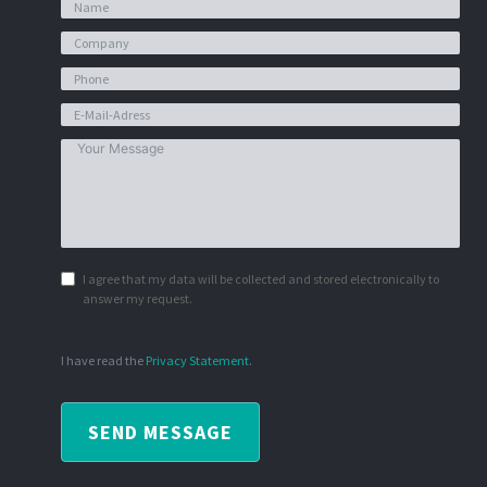
I agree that my data will be collected and stored electronically to
answer my request.
I have read the
Privacy Statement
.
SEND MESSAGE