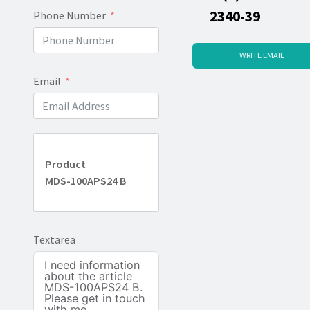
2340-39
Phone Number
WRITE EMAIL
Email
Product
MDS-100APS24 B
Textarea