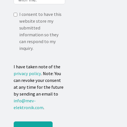
I consent to have this
website store my
submitted
information so they
can respond to my
inquiry.
I have taken note of the
privacy policy
. Note: You
can revoke your consent
at any time for the future
by sending an email to
info@mev-
elektronik.com
.