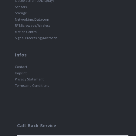
Optoelectronics/Displays
Sensors
Storage
Networking/Datacom
RF Microwave/Wireless
Motion Control
Signal Processing/Microcon.
Infos
Contact
Imprint
Privacy Statement
Terms and Conditions
Call-Back-Service