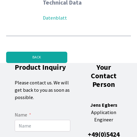
Technical Data
Datenblatt
BACK
Product Inquiry
Your
Contact
Person
Please contact us. We will
get back to you as soon as
possible.
Jens Egbers
Application
Name
Engineer
+49(0)5424