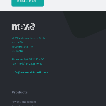
REQUEST RECALL
MEV Elektronik Service GmbH
Nordel 5a
49176 Hilter a.T.W.
GERMANY
Phone: +49 (0) 54 24 23 40-0
Fax: +49 (0) 54 24 23 40-40
info@mev-elektronik.com
Products
Power Management