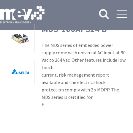
MDS-100APS24 B
The MDS series of embedded power
supply come with universal AC input at 90
Vac to 264 Vac. Other features include low
touch
current, risk management report
available and the electric shock
protection comply with 2 x MOPP. The
MDS series is certified for
E