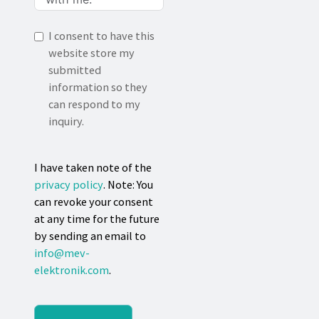
I consent to have this
website store my
submitted
information so they
can respond to my
inquiry.
I have taken note of the
privacy policy
. Note: You
can revoke your consent
at any time for the future
by sending an email to
info@mev-
elektronik.com
.