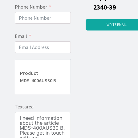
2340-39
Phone Number
WRITE EMAIL
Email
Product
MDS-400AUS30 B
Textarea