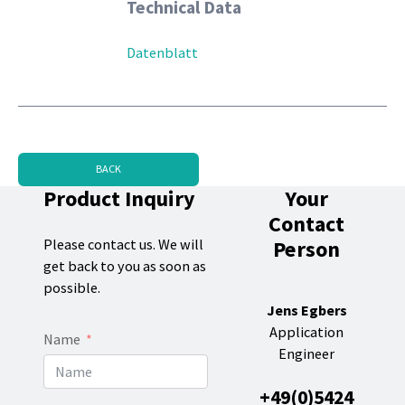
Technical Data
Datenblatt
BACK
Product Inquiry
Your
Contact
Person
Please contact us. We will
get back to you as soon as
possible.
Jens Egbers
Application
Name
Engineer
+49(0)5424