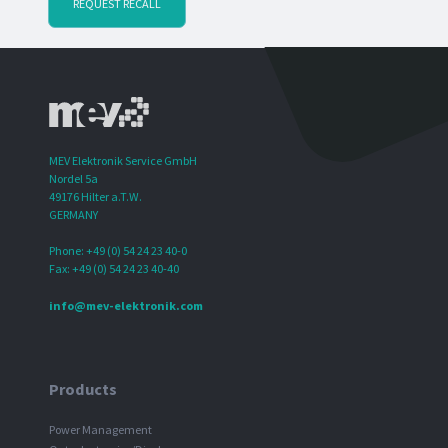
REQUEST RECALL
MEV Elektronik Service GmbH
Nordel 5a
49176 Hilter a.T.W.
GERMANY
Phone: +49 (0) 54 24 23 40-0
Fax: +49 (0) 54 24 23 40-40
info@mev-elektronik.com
Products
Power Management