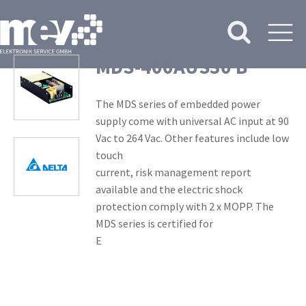
MDS-400AUS30 B
The MDS series of embedded power
supply come with universal AC input at 90
Vac to 264 Vac. Other features include low
touch
current, risk management report
available and the electric shock
protection comply with 2 x MOPP. The
MDS series is certified for
E