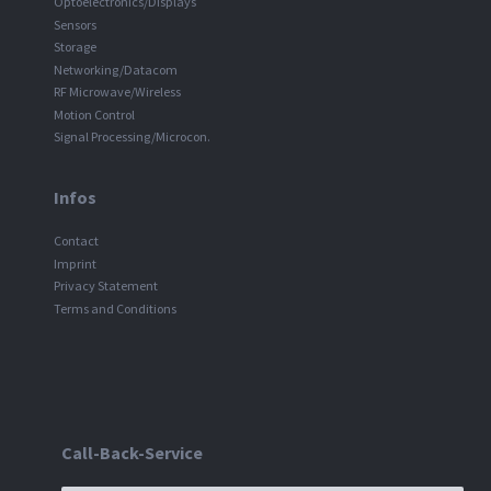
Optoelectronics/Displays
Sensors
Storage
Networking/Datacom
RF Microwave/Wireless
Motion Control
Signal Processing/Microcon.
Infos
Contact
Imprint
Privacy Statement
Terms and Conditions
Call-Back-Service