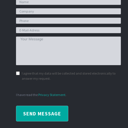
I agree that my data will be collected and stored electronically to
answer my request.
I have read the
Privacy Statement
.
SEND MESSAGE