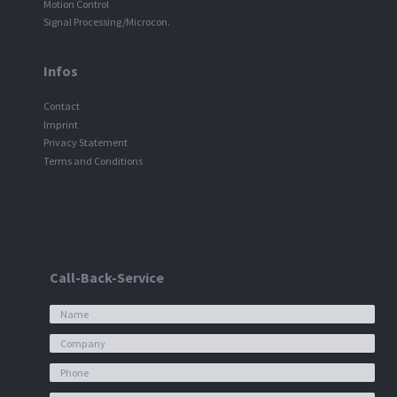
Motion Control
Signal Processing/Microcon.
Infos
Contact
Imprint
Privacy Statement
Terms and Conditions
Call-Back-Service