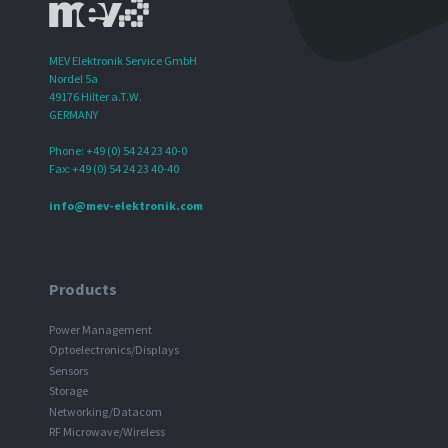
MEV Elektronik Service GmbH
Nordel 5a
49176 Hilter a.T.W.
GERMANY
Phone: +49 (0) 54 24 23 40-0
Fax: +49 (0) 54 24 23 40-40
info@mev-elektronik.com
Products
Power Management
Optoelectronics/Displays
Sensors
Storage
Networking/Datacom
RF Microwave/Wireless