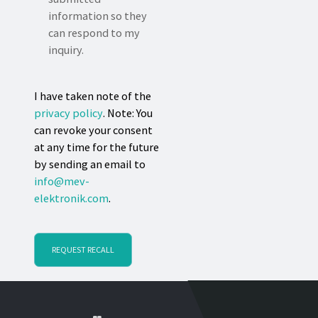
information so they
can respond to my
inquiry.
I have taken note of the
privacy policy
. Note: You
can revoke your consent
at any time for the future
by sending an email to
info@mev-
elektronik.com
.
REQUEST RECALL