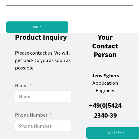
BACK
Product Inquiry
Your
Contact
Person
Please contact us. We will
get back to you as soon as
possible.
Jens Egbers
Application
Name
Engineer
+49(0)5424
2340-39
Phone Number
WRITE EMAIL