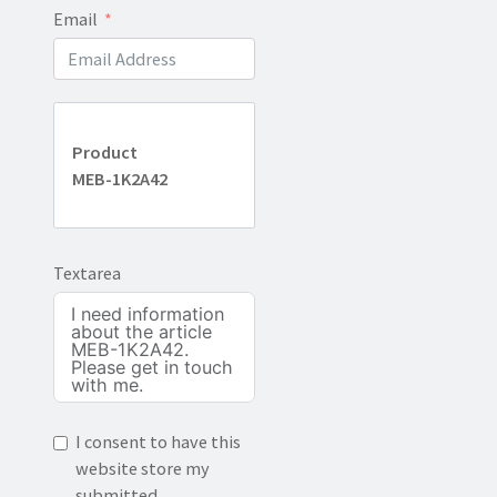
Email
Product
MEB-1K2A42
Textarea
I consent to have this
website store my
submitted