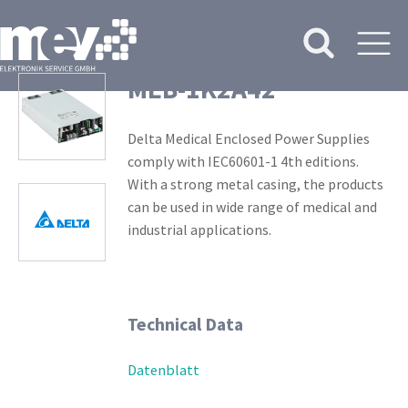
MEB-1K2A42
Delta Medical Enclosed Power Supplies
comply with IEC60601-1 4th editions.
With a strong metal casing, the products
can be used in wide range of medical and
industrial applications.
Technical Data
Datenblatt