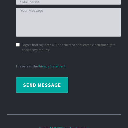
I agree that my data will be collected and stored electronically to
answer my request.
I have read the
Privacy Statement
.
SEND MESSAGE