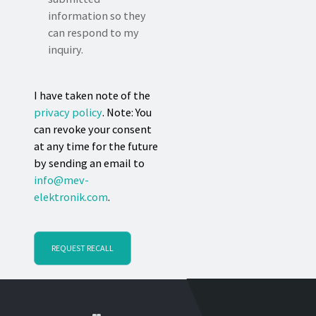
information so they
can respond to my
inquiry.
I have taken note of the
privacy policy
. Note: You
can revoke your consent
at any time for the future
by sending an email to
info@mev-
elektronik.com
.
REQUEST RECALL