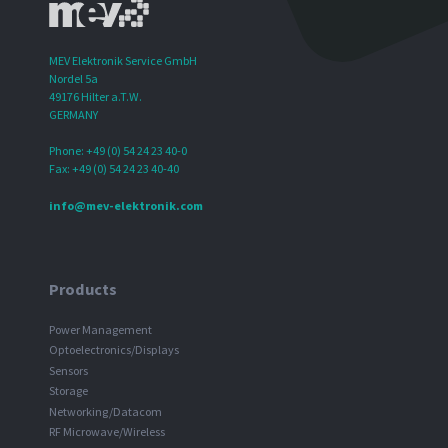
MEV Elektronik Service GmbH
Nordel 5a
49176 Hilter a.T.W.
GERMANY
Phone: +49 (0) 54 24 23 40-0
Fax: +49 (0) 54 24 23 40-40
info@mev-elektronik.com
Products
Power Management
Optoelectronics/Displays
Sensors
Storage
Networking/Datacom
RF Microwave/Wireless