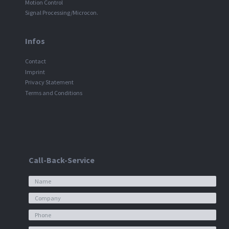
Motion Control
Signal Processing/Microcon.
Infos
Contact
Imprint
Privacy Statement
Terms and Conditions
Call-Back-Service