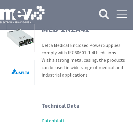
MEB-1K2A42
Delta Medical Enclosed Power Supplies
comply with IEC60601-1 4th editions.
With a strong metal casing, the products
can be used in wide range of medical and
industrial applications.
Technical Data
Datenblatt