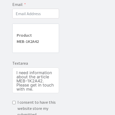
Email
Product
MEB-1K2A42
Textarea
I consent to have this
website store my
submitted