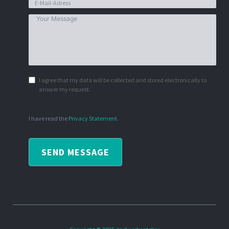
I agree that my data will be collected and stored electronically to
answer my request.
I have read the
Privacy Statement
.
SEND MESSAGE