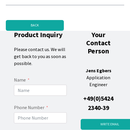
BACK
Product Inquiry
Your
Contact
Person
Please contact us. We will
get back to you as soon as
possible.
Jens Egbers
Application
Name
Engineer
+49(0)5424
2340-39
Phone Number
WRITE EMAIL