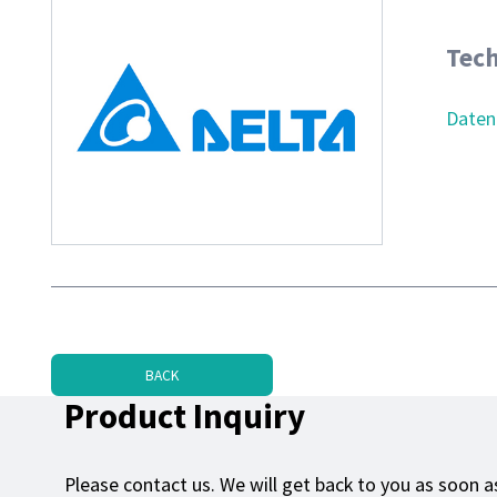
Tech
Daten
BACK
Product Inquiry
Please contact us. We will get back to you as soon as