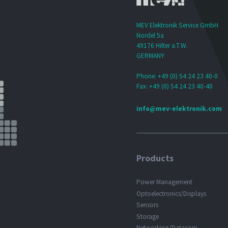
MEV Elektronik Service GmbH
Nordel 5a
49176 Hilter a.T.W.
GERMANY
Phone: +49 (0) 54 24 23 40-0
Fax: +49 (0) 54 24 23 40-40
info@mev-elektronik.com
Products
Power Management
Optoelectronics/Displays
Sensors
Storage
Networking/Datacom