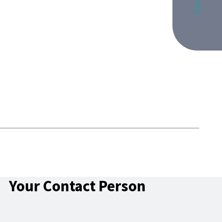
Your Contact Person