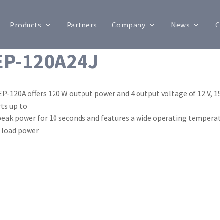
Products
Partners
Company
News
C
P-120A24J
P-120A offers 120 W output power and 4 output voltage of 12 V, 15 V,
ts up to
eak power for 10 seconds and features a wide operating temperat
 load power