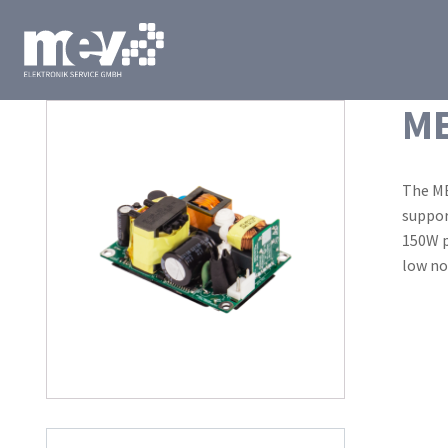
ME
The ME
suppor
150W p
low no