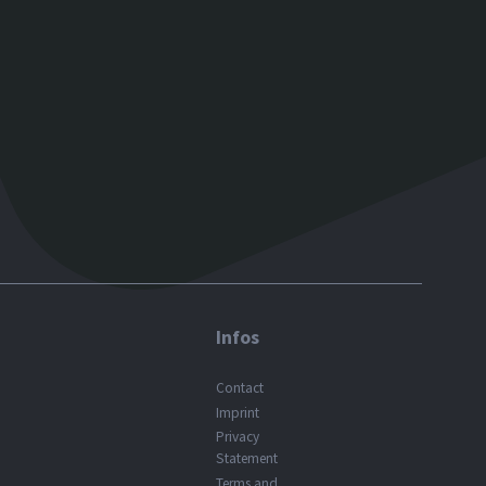
Infos
Contact
Imprint
Privacy
Statement
Terms and