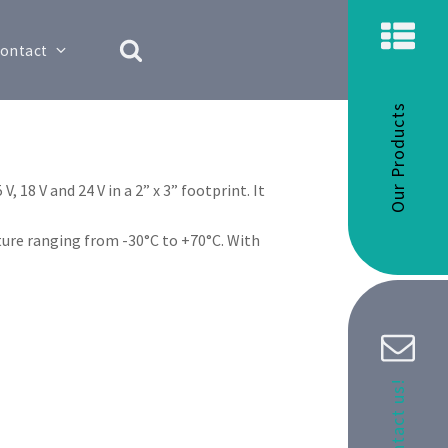
ontact
Our Products
 18 V and 24 V in a 2” x 3” footprint. It
ure ranging from -30°C to +70°C. With
Contact us!