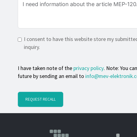
I consent to have this website store my submitte
inquiry.
I have taken note of the
privacy policy
. Note: You ca
future by sending an email to
info@mev-elektronik.
REQUEST RECALL