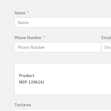
Name
Phone Number
Emai
Product
MEP-120A24J
Textarea