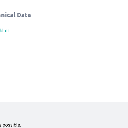
nical Data
blatt
 possible.