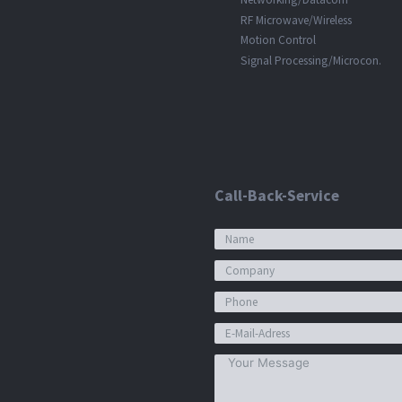
RF Microwave/Wireless
Motion Control
Signal Processing/Microcon.
Call-Back-Service