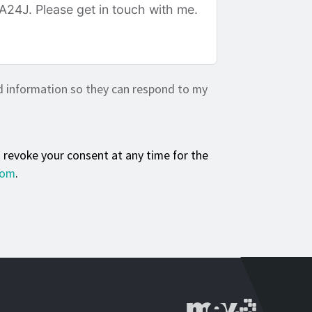
d information so they can respond to my
n revoke your consent at any time for the
com
.