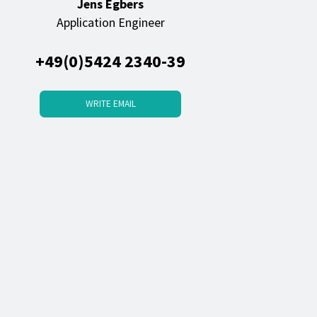
Jens Egbers
Application Engineer
+49(0)5424 2340-39
WRITE EMAIL