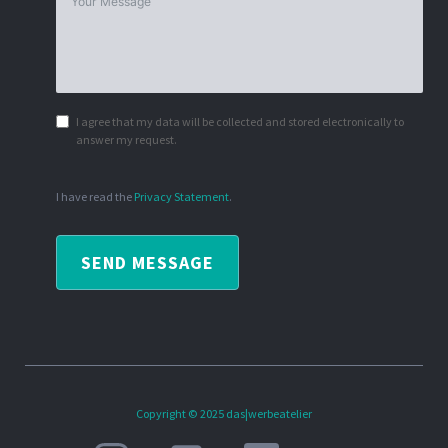
I agree that my data will be collected and stored electronically to
answer my request.
I have read the
Privacy Statement
.
SEND MESSAGE
Copyright © 2025 das|werbeatelier