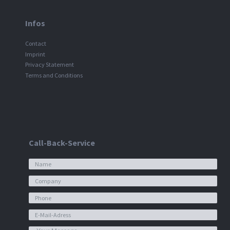
Infos
Contact
Imprint
Privacy Statement
Terms and Conditions
Call-Back-Service