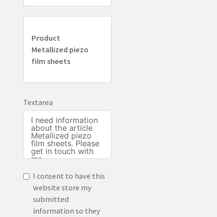
Product
Metallized piezo
film sheets
Textarea
I consent to have this
website store my
submitted
information so they