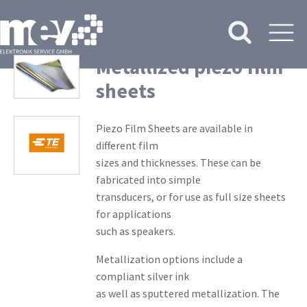
Metallized piezo film
sheets
Piezo Film Sheets are available in
different film
sizes and thicknesses. These can be
fabricated into simple
transducers, or for use as full size sheets
for applications
such as speakers.
Metallization options include a
compliant silver ink
as well as sputtered metallization. The