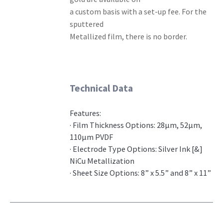
a custom basis with a set-up fee. For the
sputtered
Metallized film, there is no border.
Technical Data
Features:
· Film Thickness Options: 28μm, 52μm,
110μm PVDF
· Electrode Type Options: Silver Ink [&]
NiCu Metallization
· Sheet Size Options: 8” x 5.5” and 8” x 11”