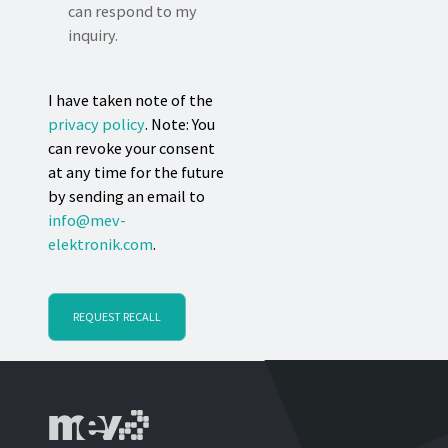
can respond to my
inquiry.
I have taken note of the
privacy policy
. Note: You
can revoke your consent
at any time for the future
by sending an email to
info@mev-
elektronik.com
.
REQUEST RECALL