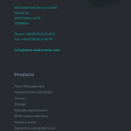
MEV Elektronik Service GmbH
Nordel 5a
49176 Hilter a.T.W.
GERMANY
Phone: +49 (0) 54 24 23 40-0
Fax: +49 (0) 54 24 23 40-40
info@mev-elektronik.com
Products
Power Management
Optoelectronics/Displays
Sensors
Storage
Networking/Datacom
RF Microwave/Wireless
Motion Control
Signal Processing/Microcon.