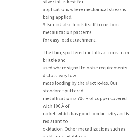
silver ink is best for
applications where mechanical stress is
being applied.
Silver ink also lends itself to custom
metallization patterns
for easy lead attachment.
The thin, sputtered metallization is more
brittle and
used where signal to noise requirements
dictate very low
mass loading by the electrodes. Our
standard sputtered
metallization is 700 Å of copper covered
with 100 Å of
nickel, which has good conductivity and is
resistant to
oxidation. Other metallizations such as
gold are available on