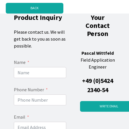
BACK
Product Inquiry
Your
Contact
Person
Please contact us. We will
get back to you as soon as
possible.
Pascal Wittfeld
Field Application
Name
Engineer
+49 (0)5424
2340-54
Phone Number
WRITE EMAIL
Email