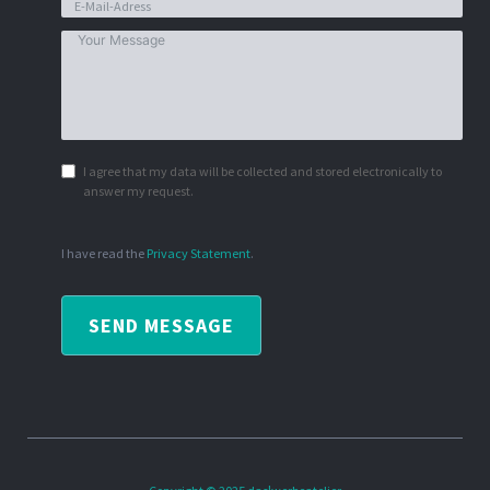
I agree that my data will be collected and stored electronically to
answer my request.
I have read the
Privacy Statement
.
SEND MESSAGE