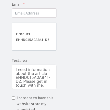
Email
Product
EHHD015A0A841-DZ
Textarea
I consent to have this
website store my
submitted