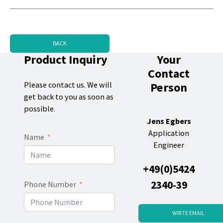
BACK
Product Inquiry
Your
Contact
Person
Please contact us. We will
get back to you as soon as
possible.
Jens Egbers
Application
Name
Engineer
+49(0)5424
2340-39
Phone Number
WRITE EMAIL