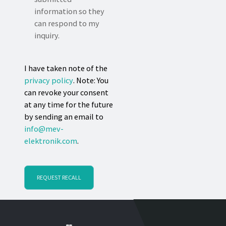
information so they
can respond to my
inquiry.
I have taken note of the
privacy policy
. Note: You
can revoke your consent
at any time for the future
by sending an email to
info@mev-
elektronik.com
.
REQUEST RECALL