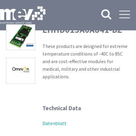
EHHD015A0A841-DZ
These products are designed for extreme
temperature conditions of -40C to 85C
and are cost-effective modules for
medical, military and other industrial
applications.
Technical Data
Datenblatt