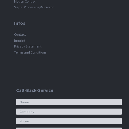
Motion Control
Signal Processing/Microcon.
Infos
Contact
Imprint
Privacy Statement
Terms and Conditions
Call-Back-Service