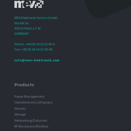
MEV Elektronik Service GmbH
Nordel 5a
49176 Hilter a.T.W.
GERMANY
Phone: +49 (0) 54 24 23 40-0
Fax: +49 (0) 54 24 23 40-40
info@mev-elektronik.com
Products
Power Management
Optoelectronics/Displays
Sensors
Storage
Networking/Datacom
RF Microwave/Wireless