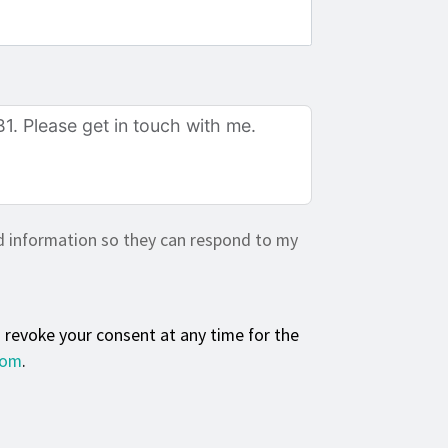
d information so they can respond to my
n revoke your consent at any time for the
com
.