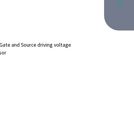
Gate and Source driving voltage
sor