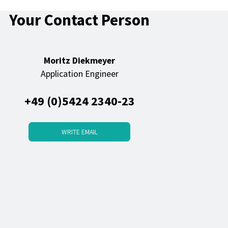
Your Contact Person
Moritz Diekmeyer
Application Engineer
+49 (0)5424 2340-23
WRITE EMAIL