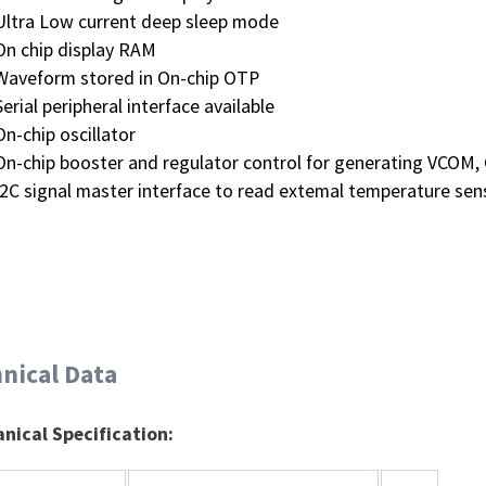
Ultra Low current deep sleep mode
On chip display RAM
Waveform stored in On-chip OTP
Serial peripheral interface available
On-chip oscillator
On-chip booster and regulator control for generating VCOM, 
I2C signal master interface to read extemal temperature sen
nical Data
nical Specification: