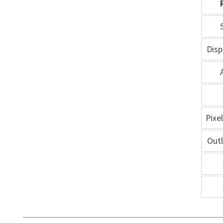
Disp
Pixe
Out