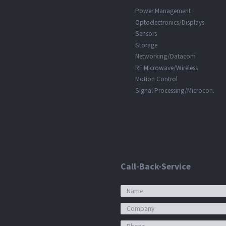
Power Management
Optoelectronics/Displays
Sensors
Storage
Networking/Datacom
RF Microwave/Wireless
Motion Control
Signal Processing/Microcon.
Call-Back-Service