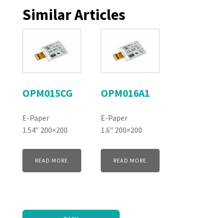
Similar Articles
OPM015CG
OPM016A1
E-Paper
E-Paper
1.54″ 200×200
1.6″ 200×200
READ MORE
READ MORE