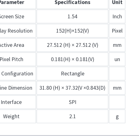
Parameter
Specifications
Unit
Screen Size
1.54
Inch
lay Resolution
152(H)×152(V)
Pixel
Active Area
27.512 (H) × 27.512 (V)
mm
Pixel Pitch
0.181(H) × 0.181(V)
un
l Configuration
Rectangle
line Dimension
31.80 (H) × 37.32(V ×0.843(D)
mm
Interface
SPI
Weight
2.1
g