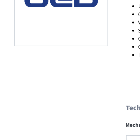
Tech
Mecha