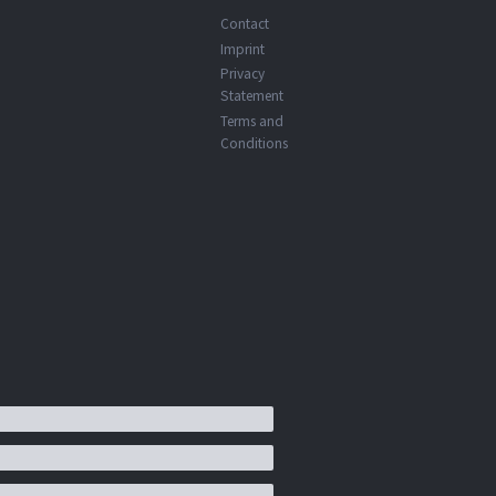
Contact
Imprint
Privacy
Statement
Terms and
Conditions