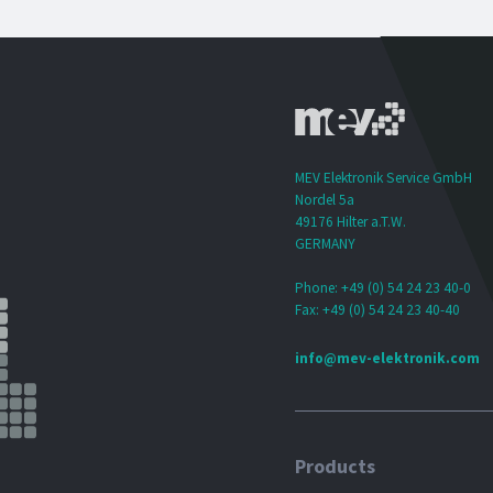
MEV Elektronik Service GmbH
Nordel 5a
49176 Hilter a.T.W.
GERMANY
Phone: +49 (0) 54 24 23 40-0
Fax: +49 (0) 54 24 23 40-40
info@mev-elektronik.com
Products