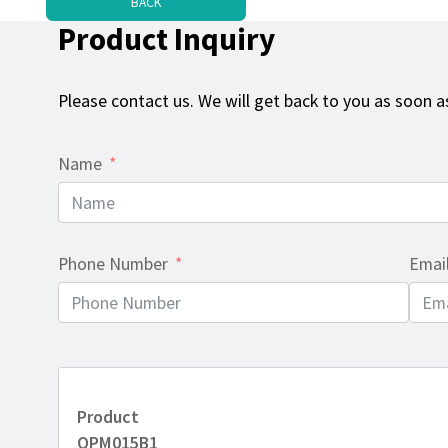
BACK
Product Inquiry
Please contact us. We will get back to you as soon as
Name
Phone Number
Emai
Product
OPM015B1