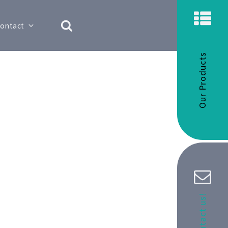
ontact
Our Products
Contact us!