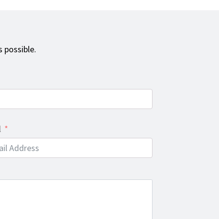
 possible.
l