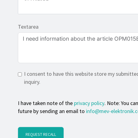
Textarea
I consent to have this website store my submitte
inquiry.
I have taken note of the
privacy policy
. Note: You ca
future by sending an email to
info@mev-elektronik.
REQUEST RECALL