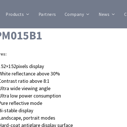
Products
Partners
Company
News
C
PM015B1
res:
152×152pixels display
White reflectance above 30%
Contrast ratio above 8:1
Ultra wide viewing angle
Ultra low power consumption
Pure reflective mode
Bi-stable display
Landscape, portrait modes
Hard-coat antiglare display surface