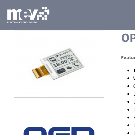
O
Featu