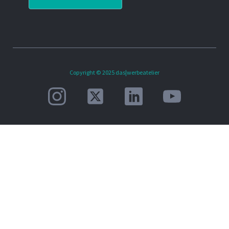
Copyright © 2025 das|werbeatelier