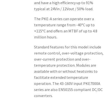
and have a high efficiency up to 91%
typical at 24Vin / 12Vout / 50% load.
The PKE-A series can operate over a
temperature range from -40°C up to
+115°C and offers an MTBF of up to 4.8
million hours.
Standard features for this model include
remote control, over-voltage protection,
over-current protection and over-
temperature protection. Modules are
available with or without heatsinks to
facilitate extended temperature
operation. The 43-160V input PKE7000A
series are also EN50155 compliant DC/DC
converters.