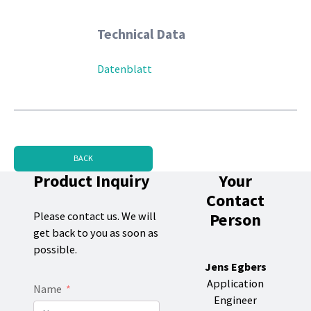
Technical Data
Datenblatt
BACK
Product Inquiry
Your
Contact
Person
Please contact us. We will
get back to you as soon as
possible.
Jens Egbers
Application
Name
Engineer