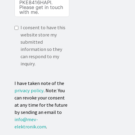
I consent to have this
website store my
submitted
information so they
can respond to my
inquiry.
I have taken note of the
privacy policy
. Note: You
can revoke your consent
at any time for the future
by sending an email to
info@mev-
elektronik.com
.