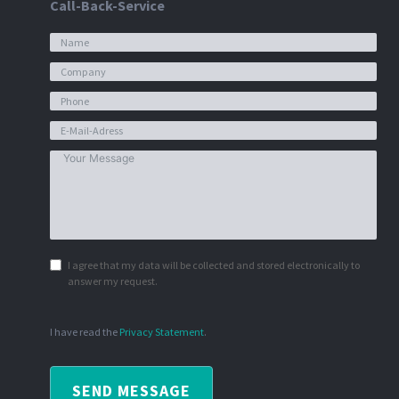
Call-Back-Service
I agree that my data will be collected and stored electronically to
answer my request.
I have read the
Privacy Statement
.
SEND MESSAGE