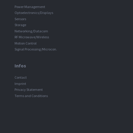
Power Management
Optoelectronics/Displays
Sensors
Storage
Networking/Datacom
RF Microwave/Wireless
Motion Control
Signal Processing/Microcon.
Infos
Contact
Imprint
Privacy Statement
Terms and Conditions