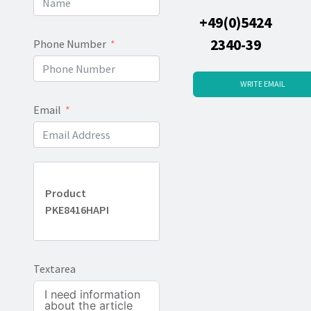
+49(0)5424
2340-39
Phone Number
WRITE EMAIL
Email
Product
PKE8416HAPI
Textarea