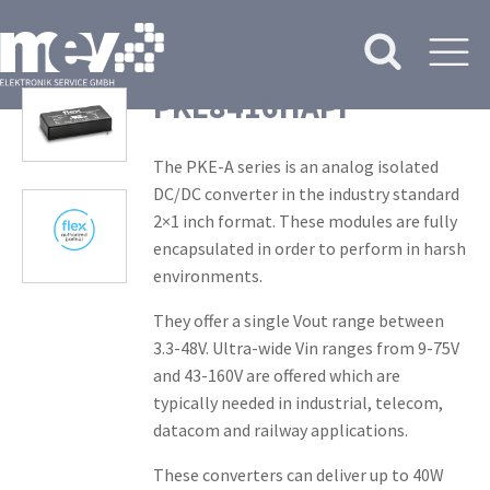
PKE8416HAPI
The PKE-A series is an analog isolated
DC/DC converter in the industry standard
2×1 inch format. These modules are fully
encapsulated in order to perform in harsh
environments.
They offer a single Vout range between
3.3-48V. Ultra-wide Vin ranges from 9-75V
and 43-160V are offered which are
typically needed in industrial, telecom,
datacom and railway applications.
These converters can deliver up to 40W