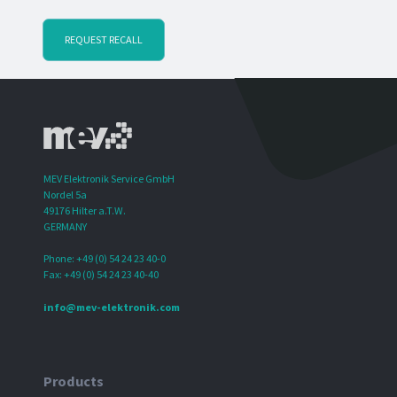
REQUEST RECALL
MEV Elektronik Service GmbH
Nordel 5a
49176 Hilter a.T.W.
GERMANY
Phone: +49 (0) 54 24 23 40-0
Fax: +49 (0) 54 24 23 40-40
info@mev-elektronik.com
Products