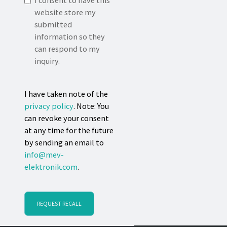
I consent to have this
website store my
submitted
information so they
can respond to my
inquiry.
I have taken note of the
privacy policy
. Note: You
can revoke your consent
at any time for the future
by sending an email to
info@mev-
elektronik.com
.
REQUEST RECALL