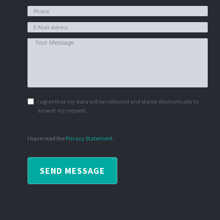
I agree that my data will be collected and stored electronically to
answer my request.
I have read the
Privacy Statement
.
SEND MESSAGE