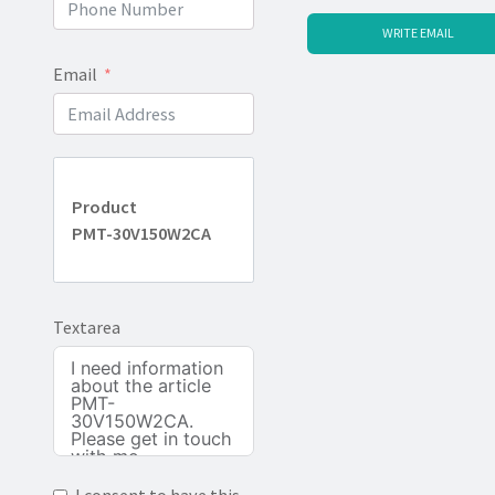
WRITE EMAIL
Email
Product
PMT-30V150W2CA
Textarea