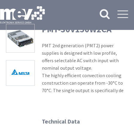
PMT-30V150W2CA
PMT 2nd generation (PMT2) power
supplies is designed with low profile,
offers selectable AC switch input with
nominal output voltage.
The highly efficient convection cooling
construction can operate from -30°C to
70°C. The single output is specifically de
Technical Data