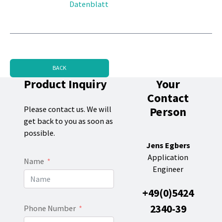
Datenblatt
BACK
Product Inquiry
Your
Contact
Person
Please contact us. We will
get back to you as soon as
possible.
Jens Egbers
Application
Name
Engineer
+49(0)5424
2340-39
Phone Number