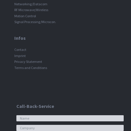
Networking/Datacom
RF Microwave/Wireless
Motion Control
Signal Processing/Microcon.
Infos
Contact
Imprint
Privacy Statement
Terms and Conditions
Call-Back-Service