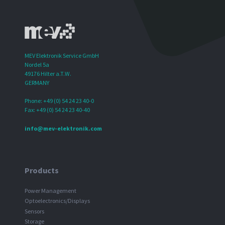
MEV Elektronik Service GmbH
Nordel 5a
49176 Hilter a.T.W.
GERMANY
Phone: +49 (0) 54 24 23 40-0
Fax: +49 (0) 54 24 23 40-40
info@mev-elektronik.com
Products
Power Management
Optoelectronics/Displays
Sensors
Storage