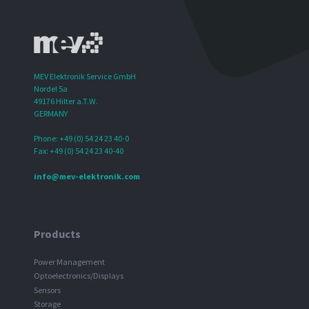
MEV Elektronik Service GmbH
Nordel 5a
49176 Hilter a.T.W.
GERMANY
Phone: +49 (0) 54 24 23 40-0
Fax: +49 (0) 54 24 23 40-40
info@mev-elektronik.com
Products
Power Management
Optoelectronics/Displays
Sensors
Storage