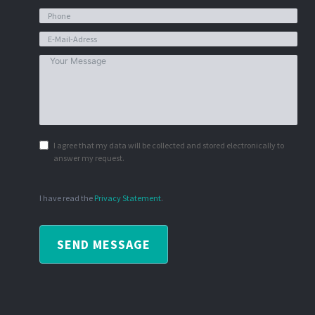
I agree that my data will be collected and stored electronically to
answer my request.
I have read the
Privacy Statement
.
SEND MESSAGE