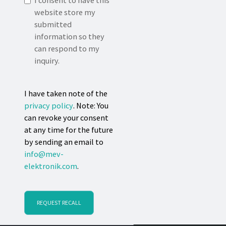
I consent to have this
website store my
submitted
information so they
can respond to my
inquiry.
I have taken note of the
privacy policy
. Note: You
can revoke your consent
at any time for the future
by sending an email to
info@mev-
elektronik.com
.
REQUEST RECALL