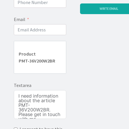
WRITE EMAIL
Email
Product
PMT-36V200W2BR
Textarea